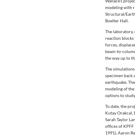
Wallace’s proje
modeling with r
Structural/Eart
Boelter Hall.
The laboratory, 
reaction blocks
forces, displac
beam-to-column 
the way up to t
The simulations
specimen back a
earthquake. The
modeling of the 
options to study
To date, the pr
Kutay Orakcal, 
Sarah Taylor Lan
offices of KPFF
1991), Aaron Re