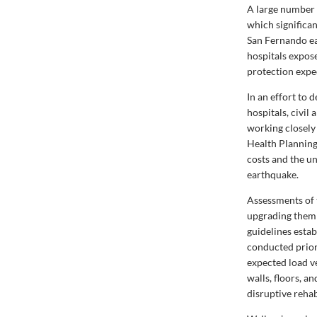
A large number 
which significa
San Fernando ea
hospitals expose
protection expe
In an effort to
hospitals, civi
working closely
Health Planning
costs and the un
earthquake.
Assessments of 
upgrading them 
guidelines esta
conducted prior 
expected load v
walls, floors, a
disruptive rehab