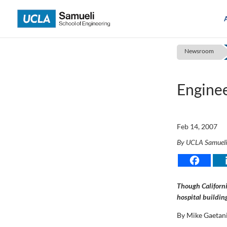
Skip
to
content
Newsroom
Enginee
Feb 14, 2007
By UCLA Samuel
Though Californi
hospital buildin
By Mike Gaetan