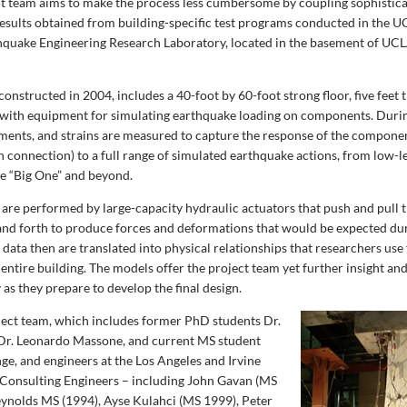
ct team aims to make the process less cumbersome by coupling sophisti
esults obtained from building-specific test programs conducted in the 
hquake Engineering Research Laboratory, located in the basement of UCL
constructed in 2004, includes a 40-foot by 60-foot strong floor, five feet t
 with equipment for simulating earthquake loading on components. During
ements, and strains are measured to capture the response of the componen
connection) to a full range of simulated earthquake actions, from low-le
he “Big One” and beyond.
 are performed by large-capacity hydraulic actuators that push and pull t
nd forth to produce forces and deformations that would be expected dur
 data then are translated into physical relationships that researchers us
entire building. The models offer the project team yet further insight an
 as they prepare to develop the final design.
oject team, which includes former PhD students Dr.
Dr. Leonardo Massone, and current MS student
ge, and engineers at the Los Angeles and Irvine
 Consulting Engineers – including John Gavan (MS
ynolds MS (1994), Ayse Kulahci (MS 1999), Peter