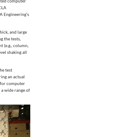
cated computer
UCLA
A Engineering’s
hick, and large
 the tests,
t (e.g., column,
vel shaking all
he test
ing an actual
e for computer
d a wide range of