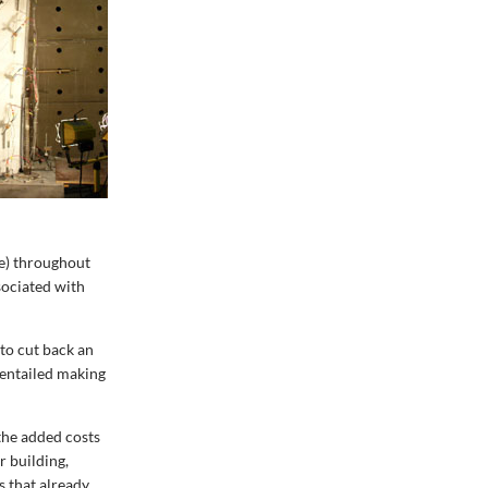
ve) throughout
sociated with
 to cut back an
 entailed making
the added costs
r building,
s that already