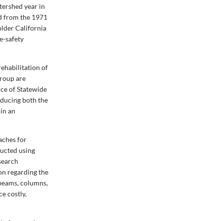
tershed year in
ed from the 1971
lder California
e-safety
ehabilitation of
group are
ice of Statewide
educing both the
 in an
aches for
ducted using
search
ion regarding the
 beams, columns,
ce costly,