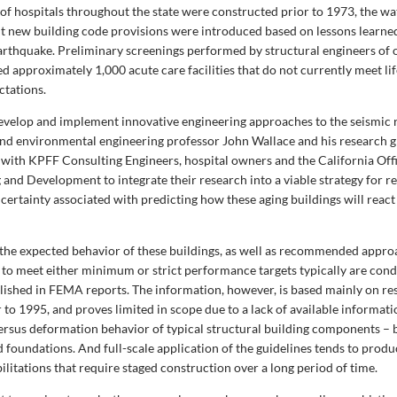
of hospitals throughout the state were constructed prior to 1973, the wa
nt new building code provisions were introduced based on lessons learn
rthquake. Preliminary screenings performed by structural engineers of o
d approximately 1,000 acute care facilities that do not currently meet lif
ctations.
 develop and implement innovative engineering approaches to the seismic r
l and environmental engineering professor John Wallace and his research 
 with KPFF Consulting Engineers, hospital owners and the California Off
 and Development to integrate their research into a viable strategy for r
certainty associated with predicting how these aging buildings will react
the expected behavior of these buildings, as well as recommended appro
to meet either minimum or strict performance targets typically are con
blished in FEMA reports. The information, however, is based mainly on re
to 1995, and proves limited in scope due to a lack of available informat
ersus deformation behavior of typical structural building components –
nd foundations. And full-scale application of the guidelines tends to produ
ilitations that require staged construction over a long period of time.