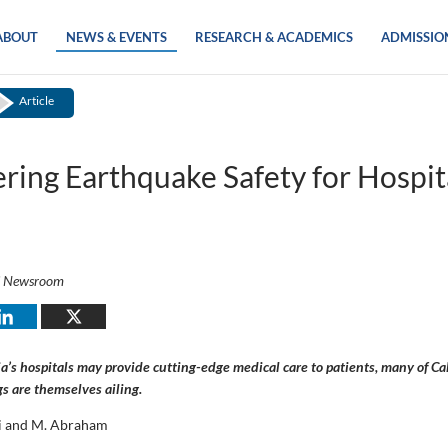
ABOUT
NEWS & EVENTS
RESEARCH & ACADEMICS
ADMISSIO
Article
ring Earthquake Safety for Hospit
i Newsroom
a’s hospitals may provide cutting-edge medical care to patients, many of Cal
gs are themselves ailing.
i and M. Abraham