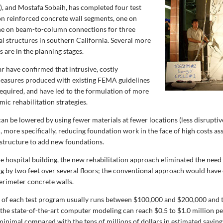
), and Mostafa Sobaih, has completed four test
n reinforced concrete wall segments, one on
ne on beam-to-column connections for three
al structures in southern California. Several more
 are in the planning stages.
far have confirmed that intrusive, costly
measures produced with existing FEMA guidelines
required, and have led to the formulation of more
ic rehabilitation strategies.
can be lowered by using fewer materials at fewer locations (less disrupti
, more specifically, reducing foundation work in the face of high costs as
 structure to add new foundations.
ne hospital building, the new rehabilitation approach eliminated the need
ng by two feet over several floors; the conventional approach would have
erimeter concrete walls.
 of each test program usually runs between $100,000 and $200,000 and 
 the state-of-the-art computer modeling can reach $0.5 to $1.0 million pe
minimal compared with the tens of millions of dollars in estimated saving