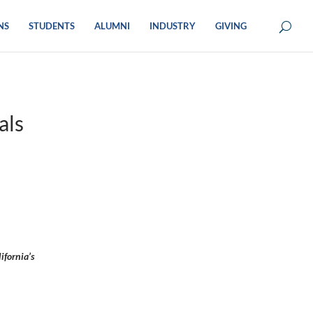
NS
STUDENTS
ALUMNI
INDUSTRY
GIVING
als
ifornia’s