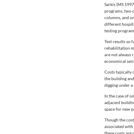
Sarkis (MS 1997
programs, two o
columns, and o
different hospit
testing programs
Test results so 
rehabilitation 
are not always 
economical seism
Costs typically 
the building and
digging under a
In the case of o
adjacent buildi
space for new p
Though the cost
associated with
these costs are 