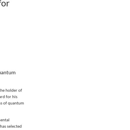
for
quantum
the holder of
rd for his
ass of quantum
mental
 has selected