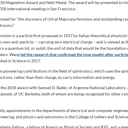
18 Magnetism Award and Néel Medal. The award will be presented to him 
2018 international meeting in San Francisco.
ized for “the discovery of chiral Majorana fermions and outstanding co
tronics.”
mion is a particle first proposed in 1937 by Italian theoretical physicist
its own anti-particle — carrying zero electrical charge – and is viewed as t
ry a quantum bit, or qubit, the unit of data that would be the foundation 
ters. Wang
led the research that confirmed the long sought-after particle
shed in Science in 2017.
 pioneering contributions in the field of spintronics, which uses the spin
ectrons, rather than their charge, to carry information and energy.
 the 2018 award with Samuel D. Bader, of Argonne National Laboratory;
esh, of UC Berkeley, both of whom are being recognized for other con
lty appointments in the departments of electrical and computer engineer
ineering, and physics and astronomy in the College of Letters and Science
nheim Fellow, a fellow of American Physical Society and IEEE, and a me