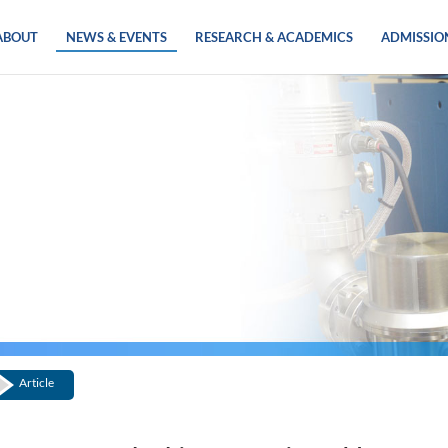
ABOUT
NEWS & EVENTS
RESEARCH & ACADEMICS
ADMISSIO
Article