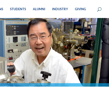
NS
STUDENTS
ALUMNI
INDUSTRY
GIVING