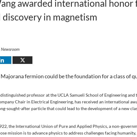
ang awarded international honor 
 discovery in magnetism
i Newsroom
Majorana fermion could be the foundation for a class of 
a distinguished professor at the UCLA Samueli School of Engineering and 
mpany Chair in Electrical Engineering, has received an international awa
long-sought-after particle that could lead to the development of a new cl
1922, the International Union of Pure and Applied Physics, a non-govern
ose mission is to advance physics to address challenges facing humanity,