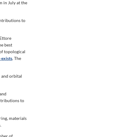
in July at the
ntributions to
 Ettore
he best
of topological
 exists
. The
 and orbital
 and
tributions to
ing, materials
.
mber of