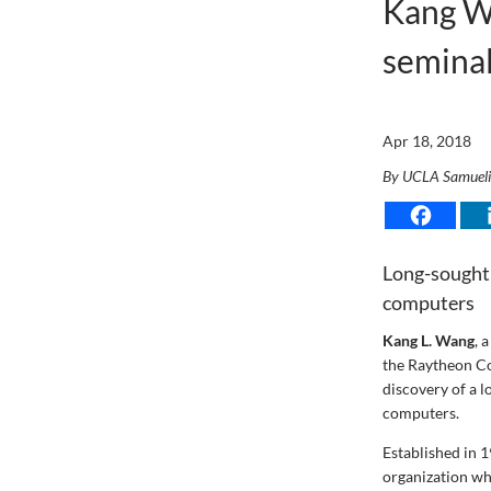
Kang W
seminal
Apr 18, 2018
By UCLA Samuel
Long-sought 
computers
Kang L. Wang
, 
the Raytheon Co
discovery of a 
computers.
Established in 
organization wh