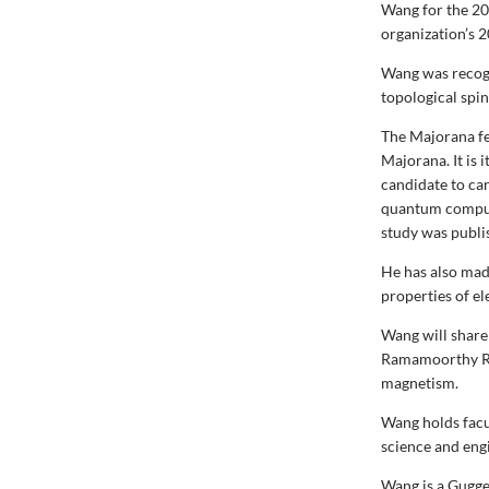
Wang for the 20
organization’s 
Wang was recogn
topological spin
The Majorana fer
Majorana. It is 
candidate to car
quantum compu
study was publi
He has also made
properties of el
Wang will share
Ramamoorthy Ram
magnetism.
Wang holds facu
science and eng
Wang is a Gugge