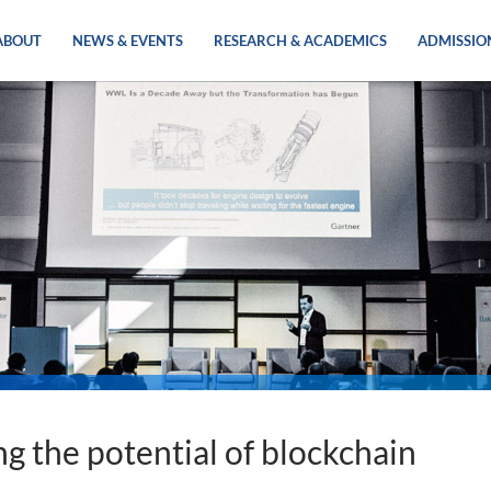
ABOUT
NEWS & EVENTS
RESEARCH & ACADEMICS
ADMISSIO
g the potential of blockchain