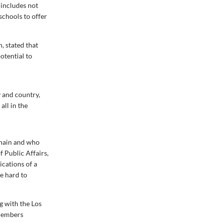
 includes not
schools to offer
, stated that
otential to
y and country,
all in the
chain and who
 Public Affairs,
ications of a
e hard to
ng with the Los
 members