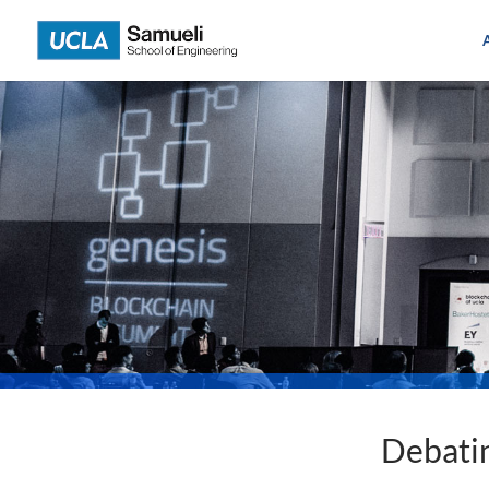
Skip
to
content
Debatin