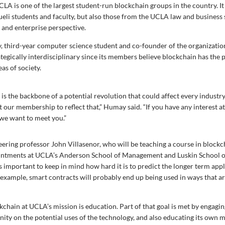
LA is one of the largest student-run blockchain groups in the country. It
li students and faculty, but also those from the UCLA law and business 
 and enterprise perspective.
third-year computer science student and co-founder of the organization
ategically interdisciplinary since its members believe blockchain has the p
as of society.
is the backbone of a potential revolution that could affect every industr
our membership to reflect that,” Humay said. “If you have any interest at 
we want to meet you.”
neering professor John Villasenor, who will be teaching a course in block
intments at UCLA’s Anderson School of Management and Luskin School of
 important to keep in mind how hard it is to predict the longer term appl
 example, smart contracts will probably end up being used in ways that ar
ckchain at UCLA’s mission is education. Part of that goal is met by engagi
ty on the potential uses of the technology, and also educating its own