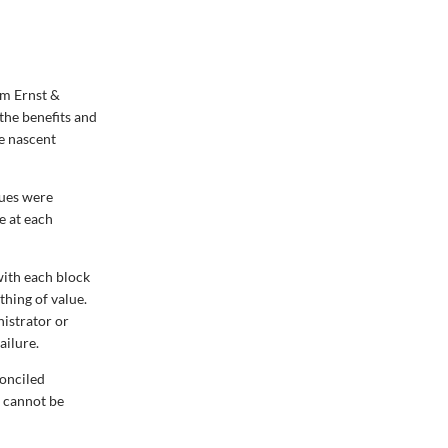
rm Ernst &
the benefits and
he nascent
sues were
e at each
with each block
thing of value.
nistrator or
ailure.
conciled
d cannot be