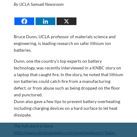
By UCLA Samueli Newsroom
Bruce Dunn, UCLA professor of materials science and
engineering, is leading research on safer lithium ion
batteries.
Dunn, one the country’s top experts on battery
technology, was recently interviewed in a KNBC story on
a laptop that caught fire. In the story, he noted that lithium
ion batteries could catch fire from a manufacturing
defect, or from abuse such as being dropped on the floor
and punctured.
Dunn also gave a few tips to prevent battery overheating
including charging devices on a hard surface to let heat
dissipate.
The full story is here:
http://www.nbclosangeles.com/investigations/I-Team-