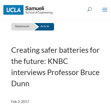
Skip
to
content
Newsroom
Article
Creating safer batteries for
the future: KNBC
interviews Professor Bruce
Dunn
Feb 3, 2017