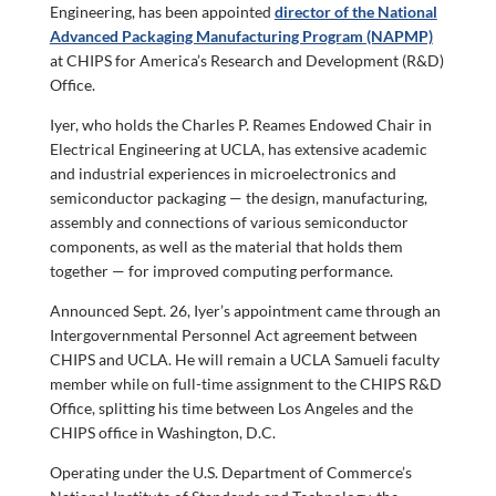
Engineering, has been appointed
director of the National
Advanced Packaging Manufacturing Program (NAPMP)
at CHIPS for America’s Research and Development (R&D)
Office.
Iyer, who holds the Charles P. Reames Endowed Chair in
Electrical Engineering at UCLA, has extensive academic
and industrial experiences in microelectronics and
semiconductor packaging — the design, manufacturing,
assembly and connections of various semiconductor
components, as well as the material that holds them
together — for improved computing performance.
Announced Sept. 26, Iyer’s appointment came through an
Intergovernmental Personnel Act agreement between
CHIPS and UCLA. He will remain a UCLA Samueli faculty
member while on full-time assignment to the CHIPS R&D
Office, splitting his time between Los Angeles and the
CHIPS office in Washington, D.C.
Operating under the U.S. Department of Commerce’s