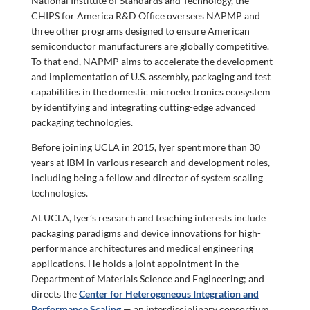
National Institute of Standards and Technology, the
CHIPS for America R&D Office oversees NAPMP and
three other programs designed to ensure American
semiconductor manufacturers are globally competitive.
To that end, NAPMP aims to accelerate the development
and implementation of U.S. assembly, packaging and test
capabilities in the domestic microelectronics ecosystem
by identifying and integrating cutting-edge advanced
packaging technologies.
Before joining UCLA in 2015, Iyer spent more than 30
years at IBM in various research and development roles,
including being a fellow and director of system scaling
technologies.
At UCLA, Iyer’s research and teaching interests include
packaging paradigms and device innovations for high-
performance architectures and medical engineering
applications. He holds a joint appointment in the
Department of Materials Science and Engineering; and
directs the
Center for Heterogeneous Integration and
Performance Scaling
— an interdisciplinary consortium