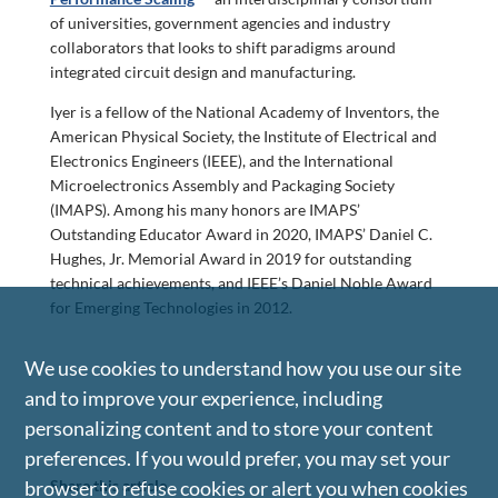
of universities, government agencies and industry
collaborators that looks to shift paradigms around
integrated circuit design and manufacturing.
Iyer is a fellow of the National Academy of Inventors, the
American Physical Society, the Institute of Electrical and
Electronics Engineers (IEEE), and the International
Microelectronics Assembly and Packaging Society
(IMAPS). Among his many honors are IMAPS’
Outstanding Educator Award in 2020, IMAPS’ Daniel C.
Hughes, Jr. Memorial Award in 2019 for outstanding
technical achievements, and IEEE’s Daniel Noble Award
for Emerging Technologies in 2012.
We use cookies to understand how you use our site
and to improve your experience, including
personalizing content and to store your content
preferences. If you would prefer, you may set your
Share this article
browser to refuse cookies or alert you when cookies