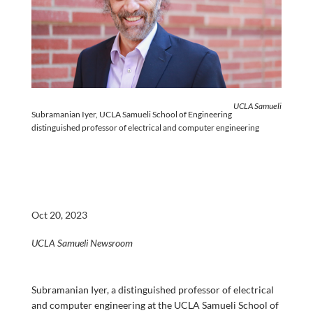
UCLA Samueli
Subramanian Iyer, UCLA Samueli School of Engineering
distinguished professor of electrical and computer engineering
Oct 20, 2023
UCLA Samueli Newsroom
Subramanian Iyer, a distinguished professor of electrical
and computer engineering at the UCLA Samueli School of