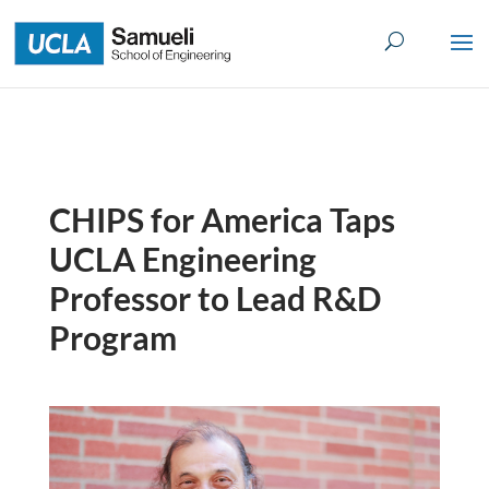
Skip
to
content
CHIPS for America Taps
UCLA Engineering
Professor to Lead R&D
Program