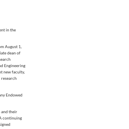
nt in the
om August 1,
iate dean of
esearch
and Engineering
nt new faculty,
d research
pany Endowed
 and their
 A continuing
signed