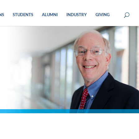
NS
STUDENTS
ALUMNI
INDUSTRY
GIVING