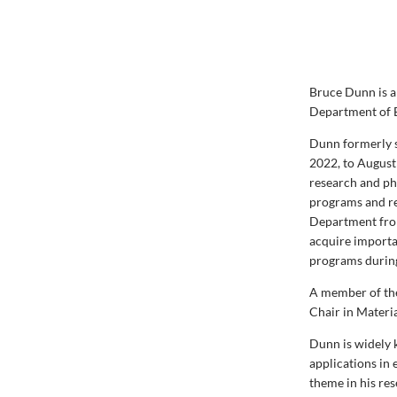
Bruce Dunn is a
Department of 
Dunn formerly s
2022, to August
research and ph
programs and re
Department from 
acquire importa
programs durin
A member of th
Chair in Materi
Dunn is widely 
applications in
theme in his res