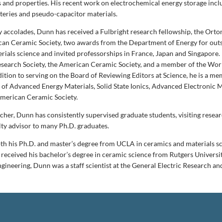
 and properties. His recent work on electrochemical energy storage incl
teries and pseudo-capacitor materials.
accolades, Dunn has received a Fulbright research fellowship, the Orto
an Ceramic Society, two awards from the Department of Energy for out
rials science and invited professorships in France, Japan and Singapore. 
esearch Society, the American Ceramic Society, and a member of the Wo
ition to serving on the Board of Reviewing Editors at Science, he is a me
s of Advanced Energy Materials, Solid State Ionics, Advanced Electronic 
American Ceramic Society.
acher, Dunn has consistently supervised graduate students, visiting resea
lty advisor to many Ph.D. graduates.
h his Ph.D. and master’s degree from UCLA in ceramics and materials sc
 received his bachelor’s degree in ceramic science from Rutgers Universit
gineering, Dunn was a staff scientist at the General Electric Research 