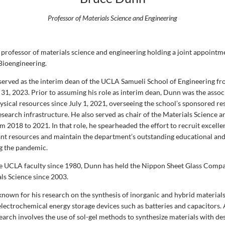
Professor of Materials Science and Engineering
 professor of materials science and engineering holding a joint appointme
Bioengineering.
erved as the interim dean of the UCLA Samueli School of Engineering fr
 31, 2023. Prior to assuming his role as interim dean, Dunn was the assoc
ysical resources since July 1, 2021, overseeing the school’s sponsored r
search infrastructure. He also served as chair of the Materials Science 
2018 to 2021. In that role, he spearheaded the effort to recruit excelle
nt resources and maintain the department’s outstanding educational an
g the pandemic.
e UCLA faculty since 1980, Dunn has held the Nippon Sheet Glass Com
als Science since 2003.
known for his research on the synthesis of inorganic and hybrid materials
 electrochemical energy storage devices such as batteries and capacitors.
earch involves the use of sol-gel methods to synthesize materials with de