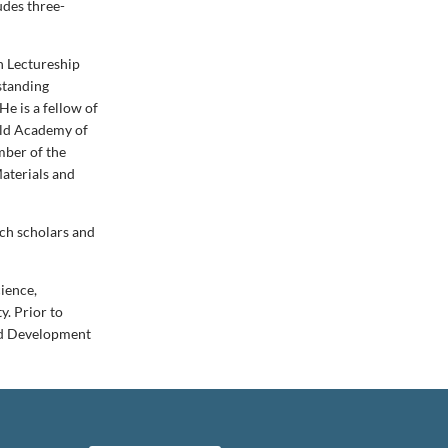
udes three-
n Lectureship
standing
He is a fellow of
rld Academy of
mber of the
Materials and
rch scholars and
ience,
y. Prior to
and Development