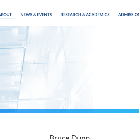
ABOUT
NEWS & EVENTS
RESEARCH & ACADEMICS
ADMISSIO
Bruce Dunn