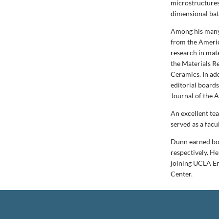
microstructures
dimensional bat
Among his many 
from the Americ
research in mate
the Materials R
Ceramics. In add
editorial board
Journal of the 
An excellent te
served as a facu
Dunn earned bot
respectively. He
joining UCLA En
Center.