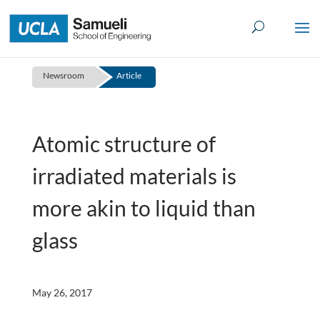
Skip
to
content
Newsroom
Article
Atomic structure of
irradiated materials is
more akin to liquid than
glass
May 26, 2017