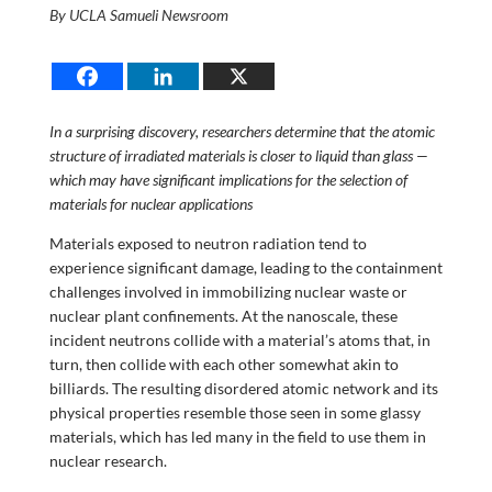
By UCLA Samueli Newsroom
In a surprising discovery, researchers determine that the atomic
structure of irradiated materials is closer to liquid than glass —
which may have significant implications for the selection of
materials for nuclear applications
Materials exposed to neutron radiation tend to
experience significant damage, leading to the containment
challenges involved in immobilizing nuclear waste or
nuclear plant confinements. At the nanoscale, these
incident neutrons collide with a material’s atoms that, in
turn, then collide with each other somewhat akin to
billiards. The resulting disordered atomic network and its
physical properties resemble those seen in some glassy
materials, which has led many in the field to use them in
nuclear research.