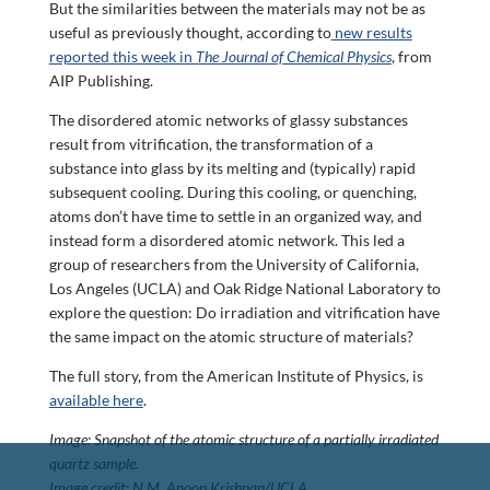
But the similarities between the materials may not be as
useful as previously thought, according to
new results
reported this week in
The Journal of Chemical Physics
, from
AIP Publishing.
The disordered atomic networks of glassy substances
result from vitrification, the transformation of a
substance into glass by its melting and (typically) rapid
subsequent cooling. During this cooling, or quenching,
atoms don’t have time to settle in an organized way, and
instead form a disordered atomic network. This led a
group of researchers from the University of California,
Los Angeles (UCLA) and Oak Ridge National Laboratory to
explore the question: Do irradiation and vitrification have
the same impact on the atomic structure of materials?
The full story, from the American Institute of Physics, is
available here
.
Image: Snapshot of the atomic structure of a partially irradiated
quartz sample.
Image credit: N.M. Anoop Krishnan/UCLA