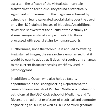
ascertain the efficacy of the virtual, stain-to-stain
transformation technique. They found a statistically
significant improvement in the diagnoses achieved by
using the virtually generated special stains over the use of
only the H&E-stained images of biopsies. An additional
study also showed that the quality of the virtually re-
stained images is statistically equivalent to those
processed with special stains by human experts.
Furthermore, since the technique is applied to existing
H&E stained images, the researchers emphasized that it
would be easy to adopt, as it does not require any changes
to the current tissue processing workflow used in
pathology labs.
In addition to Ozcan, who also holds a faculty
appointment in the Bioengineering Department, the
research team consists of W. Dean Wallace, a professor of
pathology at the USC Keck School of Medicine; and Yair
Rivenson, an adjunct professor of electrical and computer
engineering at UCLA; as well as UCLA Samueli graduate