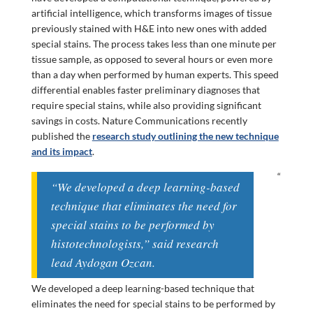
artificial intelligence, which transforms images of tissue
previously stained with H&E into new ones with added
special stains. The process takes less than one minute per
tissue sample, as opposed to several hours or even more
than a day when performed by human experts. This speed
differential enables faster preliminary diagnoses that
require special stains, while also providing significant
savings in costs. Nature Communications recently
published the
research study outlining the new technique
and its impact
.
“
“We developed a deep learning-based
technique that eliminates the need for
special stains to be performed by
histotechnologists,” said research
lead Aydogan Ozcan.
We developed a deep learning-based technique that
eliminates the need for special stains to be performed by