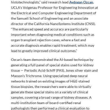
histotechnologists,” said research lead
Aydogan Ozcan
,
UCLA’s Volgenau Professor for Engineering Innovation at
the Electrical and Computer Engineering Department of
the Samueli School of Engineering and an associate
director of the California NanoSystems Institute (CNSI).
“The enhanced speed and accuracy are particularly
important when diagnosing medical conditions such as
organ transplant rejection cases, where a fast and
accurate diagnosis enables rapid treatment, which may
lead to greatly improved clinical outcomes.”
Ozcan’s team demonstrated the AI-based technique by
generating a full panel of special stains used for kidney
tissue — Periodic Acid-Schiff (PAS), Jones silver stain and
Masson’s Trichrome. Using specialized deep neural
networks trained on existing images of H&E-stained
tissue biopsies, the researchers were able to virtually
generate these special stains on a variety of clinical
samples, covering a broad range of kidney diseases. A
multi-institution team of board-certified renal
pathologists then performed a clinical evaluation to