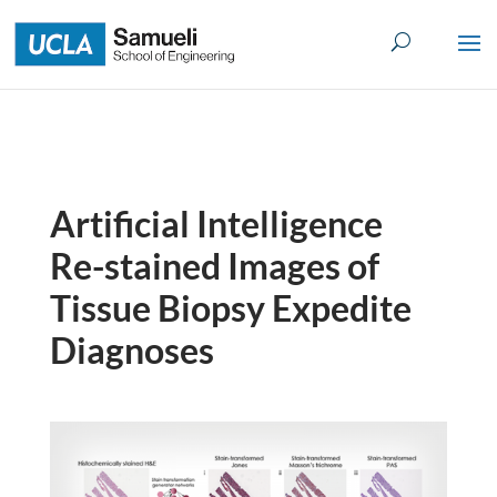
Skip
to
content
Artificial Intelligence
Re-stained Images of
Tissue Biopsy Expedite
Diagnoses