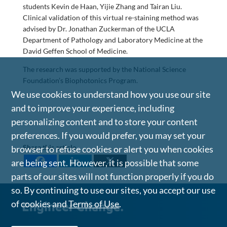
students Kevin de Haan, Yijie Zhang and Tairan Liu.
Clinical validation of this virtual re-staining method was
advised by Dr. Jonathan Zuckerman of the UCLA
Department of Pathology and Laboratory Medicine at the
David Geffen School of Medicine.
The research was supported by the National Science
Foundation’s Biophotonics Program.
We use cookies to understand how you use our site
and to improve your experience, including
personalizing content and to store your content
preferences. If you would prefer, you may set your
Share this article
browser to refuse cookies or alert you when cookies
are being sent. However, it is possible that some
parts of our sites will not function properly if you do
so. By continuing to use our sites, you accept our use
of cookies and
Terms of Use
.