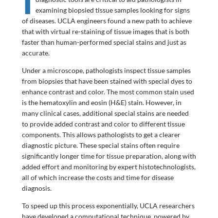
examining biopsied tissue samples looking for signs
of diseases. UCLA engineers found a new path to achieve
that with virtual re-staining of tissue images that is both
faster than human-performed special stains and just as
accurate.
Under a microscope, pathologists inspect tissue samples
from biopsies that have been stained with special dyes to
enhance contrast and color. The most common stain used
is the hematoxylin and eosin (H&E) stain. However, in
many clinical cases, additional special stains are needed
to provide added contrast and color to different tissue
components. This allows pathologists to get a clearer
diagnostic picture. These special stains often require
significantly longer time for tissue preparation, along with
added effort and monitoring by expert histotechnologists,
all of which increase the costs and time for disease
diagnosis.
To speed up this process exponentially, UCLA researchers
have developed a computational technique, powered by