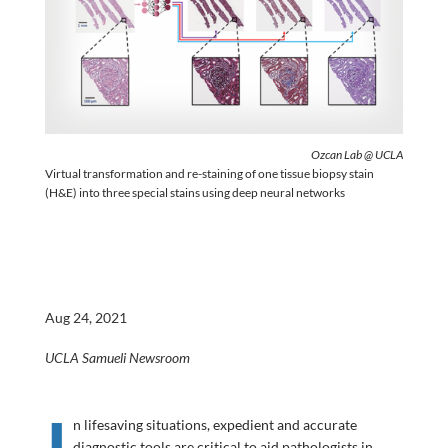
Ozcan Lab @ UCLA
Virtual transformation and re-staining of one tissue biopsy stain
(H&E) into three special stains using deep neural networks
Aug 24, 2021
UCLA Samueli Newsroom
I
n lifesaving situations, expedient and accurate
diagnostic tools are critical to aid pathologists in