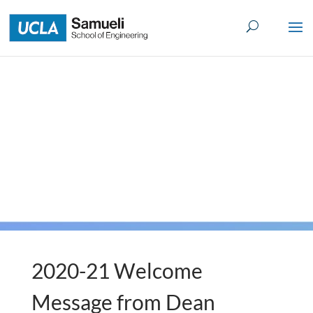
Skip
to
content
2020-21 Welcome
Message from Dean