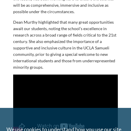
will be as comprehensive, immersive and inclusive as
possible under the circumstances.
Dean Murthy highlighted that many great opportunities
await our students, noting the school’s excellence in
research across a broad range of fields critical to the 21st
century. She also emphasized the importance of a
supportive and inclusive culture in the UCLA Samueli
community, prior to giving a special welcome to new
international students and those from underrepresented
minority groups.
We use cookies to understand how you use our site