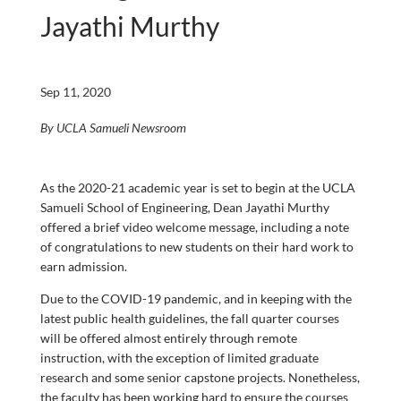
Jayathi Murthy
Sep 11, 2020
By UCLA Samueli Newsroom
As the 2020-21 academic year is set to begin at the UCLA
Samueli School of Engineering, Dean Jayathi Murthy
offered a brief video welcome message, including a note
of congratulations to new students on their hard work to
earn admission.
Due to the COVID-19 pandemic, and in keeping with the
latest public health guidelines, the fall quarter courses
will be offered almost entirely through remote
instruction, with the exception of limited graduate
research and some senior capstone projects. Nonetheless,
the faculty has been working hard to ensure the courses