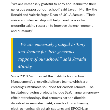
“We are immensely grateful to Tony and Jeanne for their
generous support of our school,” said Jayathi Murthy, the
Ronald and Valerie Sugar Dean of UCLA Samueli. “Their
vision and stewardship will help pave the way for
groundbreaking research to improve the environment
and humanity.”
“We are immensely grateful to Tony
and Jeanne for their generous
support of our school,” said Jayathi
Murthy.
Since 2018, Sant has led the Institute for Carbon
Management’s cross-disciplinary teams, which are
creating sustainable solutions for carbon removal. The
institute’s ongoing projects include SeaChange, an energy-
efficient technology that removes carbon dioxide
dissolved in seawater; x/44, a method for achieving
electrochemical direct air capture; and EPOCH, an