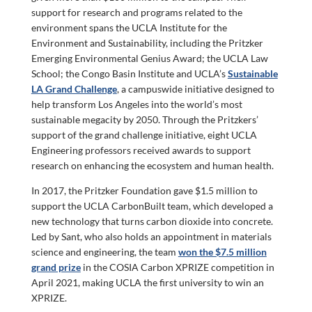
support for research and programs related to the
environment spans the UCLA Institute for the
Environment and Sustainability, including the Pritzker
Emerging Environmental Genius Award; the UCLA Law
School; the Congo Basin Institute and UCLA’s
Sustainable
LA Grand Challenge
, a campuswide initiative designed to
help transform Los Angeles into the world’s most
sustainable megacity by 2050. Through the Pritzkers’
support of the grand challenge initiative, eight UCLA
Engineering professors received awards to support
research on enhancing the ecosystem and human health.
In 2017, the Pritzker Foundation gave $1.5 million to
support the UCLA CarbonBuilt team, which developed a
new technology that turns carbon dioxide into concrete.
Led by Sant, who also holds an appointment in materials
science and engineering, the team
won the $7.5 million
grand prize
in the COSIA Carbon XPRIZE competition in
April 2021, making UCLA the first university to win an
XPRIZE.