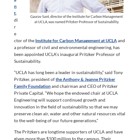
n
t
,
Gaurav Sant, director of the Institute for Carbon Management
di
at UCLA, was named Pritzker Professor of Sustainability.
r
e
ctor of the
Institute for Carbon Management at UCLA
and
a professor of civil and environmental engineering, has
been appointed UCLA’s inaugural Pritzker Professor of
Sustainability.
“UCLA has long been a leader in sustainability,” said Tony
Pritzker, president of
the Anthony & Jeanne Pritzker
Family Foundation
and chairman and CEO of Pritzker
Private Capital. “We hope the endowed chair at UCLA
Engineering will support continued growth and
innovation in the field of sustainability so that we may
preserve clean air, water and other natural resources vital
to the well-being of our future generations.”
The Pritzkers are longtime supporters of UCLA and have
given more than $100 million to the campus. Their