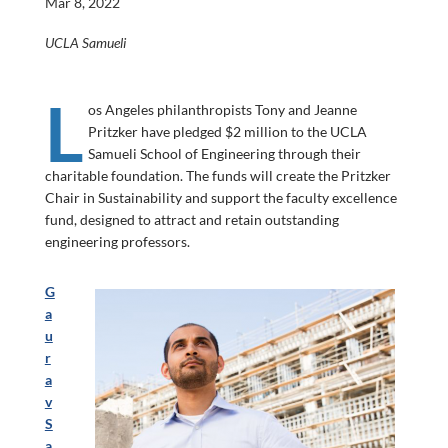
Mar 8, 2022
UCLA Samueli
L
os Angeles philanthropists Tony and Jeanne
Pritzker have pledged $2 million to the UCLA
Samueli School of Engineering through their
charitable foundation. The funds will create the Pritzker
Chair in Sustainability and support the faculty excellence
fund, designed to attract and retain outstanding
engineering professors.
G
a
u
r
a
v
S
a