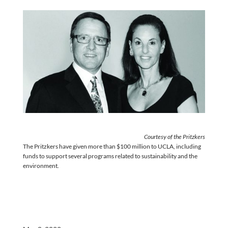
Courtesy of the Pritzkers
The Pritzkers have given more than $100 million to UCLA, including
funds to support several programs related to sustainability and the
environment.