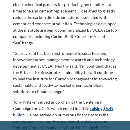
electrochemical process for producing portlandite — a
limestone and cement replacement — designed to greatly
reduce the carbon dioxide emissions associated with
cement and concrete production. Technologies developed
at the institute are being commercialized by UCLA startup
companies including CarbonBuilt, Concrete-AI and
SeaChange.
“Gaurav Sant has been instrumental in spearheading
innovative carbon management research and technology
development at UCLA,” Murthy said. “I’m confident that as
the Pritzker Professor of Sustainability, he will continue
to lead the Institute for Carbon Management in advancing
sustainable and ready-to-market green technology
solutions to climate change.”
Tony Pritzker served as co-chair of the Centennial
Campaign for UCLA, which ended in 2019,
raising $5.49
billion
. He has served on numerous boards across the
campus and is currently a member of UCLA’s Second
Century Council, an advisory board to Chancellor Gene