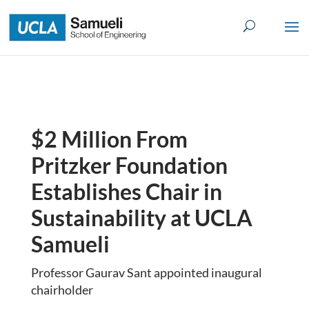
Skip
to
content
$2 Million From
Pritzker Foundation
Establishes Chair in
Sustainability at UCLA
Samueli
Professor Gaurav Sant appointed inaugural
chairholder