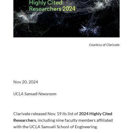
Courtesy of Clarivate
Nov 20, 2024
UCLA Samueli Newsroom
Clarivate released Nov. 19 its list of
2024 Highly Cited
Researchers
, including nine faculty members affiliated
with the UCLA Samueli School of Engineering.