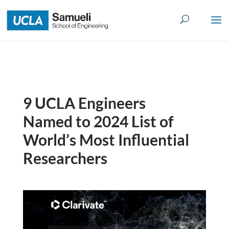
Skip
to
content
9 UCLA Engineers
Named to 2024 List of
World’s Most Influential
Researchers