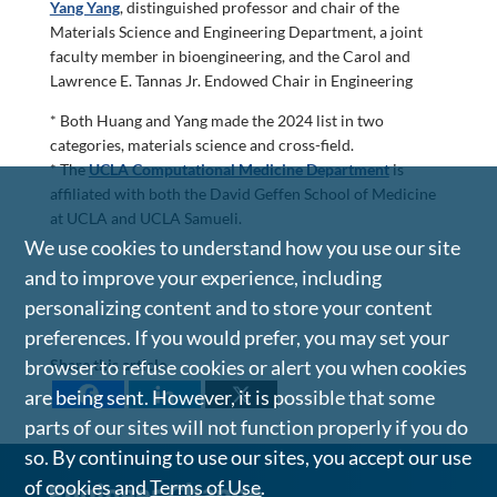
Yang Yang
, distinguished professor and chair of the
Materials Science and Engineering Department, a joint
faculty member in bioengineering, and the Carol and
Lawrence E. Tannas Jr. Endowed Chair in Engineering
* Both Huang and Yang made the 2024 list in two
categories, materials science and cross-field.
* The
UCLA Computational Medicine Department
is
affiliated with both the David Geffen School of Medicine
at UCLA and UCLA Samueli.
We use cookies to understand how you use our site
and to improve your experience, including
personalizing content and to store your content
preferences. If you would prefer, you may set your
Share this article
browser to refuse cookies or alert you when cookies
are being sent. However, it is possible that some
parts of our sites will not function properly if you do
so. By continuing to use our sites, you accept our use
of cookies and
Terms of Use
.