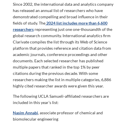
Since 2002, the international data and analytics company
has released an annual list of researchers who have
demonstrated compelling and broad influence in their
fields of study. The
2024 list includes more than 6,600
researchers
representing just one one-thousandth of the
global research community. International analytics firm
Clarivate compiles the list through its Web of Science
platform that provides reference and citation data from
academic journals, conference proceedings and other
documents. Each selected researcher has published
multiple papers that ranked in the top 1% by peer
citations during the previous decade. With some
researchers making the list in multiple categories, 6,886
highly cited researcher awards were given this year.
The following UCLA Samueli-affiliated researchers are
included in this year’s list:
Nasim Annabi
, associate professor of chemical and
biomolecular engineering