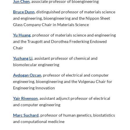
Jun Chen
, associate professor of bioengineering
Bruce Dunn
, distinguished professor of materials science
and engineering, bioengineering and the Nippon Sheet
Glass Company Chair in Materials Science
Yu Huang
, professor of materials science and engineering
and the Traugott and Dorothea Frederking Endowed
Chair
Yuzhang Li
, assistant professor of chemical and
biomolecular engineering
Aydogan Ozcan
, professor of electrical and computer
engineering, bioengineering and the Volgenau Chair for
Engineering Innovation
Yair Rivenson
, assistant adjunct professor of electrical
and computer engineering
Marc Suchard
, professor of human genetics, biostatistics
and computational medicine