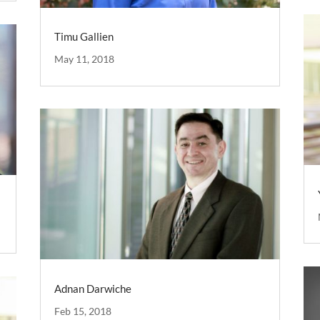
Timu Gallien
May 11, 2018
Adnan Darwiche
Feb 15, 2018