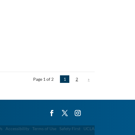
Page 1 of 2
1
2
»
Us
Accessibility
Terms of Use
Safety First
UCLA