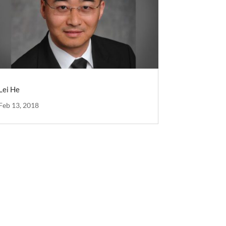
Lei He
Feb 13, 2018