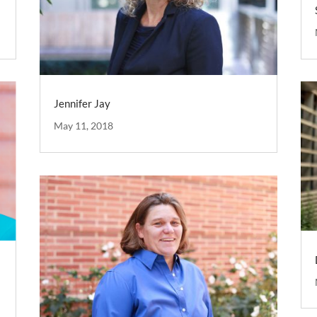
Jennifer Jay
May 11, 2018