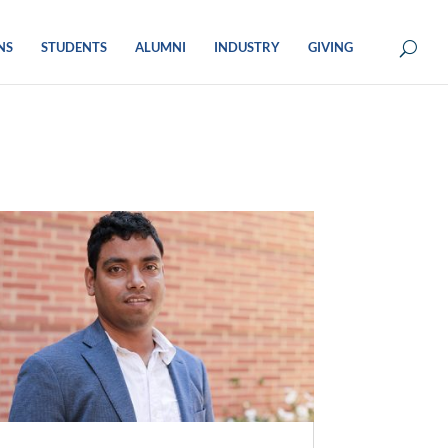
NS
STUDENTS
ALUMNI
INDUSTRY
GIVING