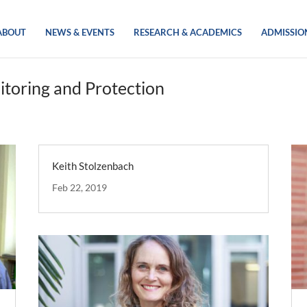
ABOUT
NEWS & EVENTS
RESEARCH & ACADEMICS
ADMISSIO
itoring and Protection
Keith Stolzenbach
Feb 22, 2019