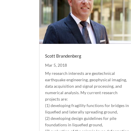
Scott Brandenberg
Mar 5, 2018
My research interests are geotechnical
earthquake engineering, geophysical imaging,
data acquisition and signal processing, and
numerical analysis. My current research
projects are:
(1) developing fragility functions for bridges in
liquefied and laterally spreading ground,
(2) developing design guidelines for pile
foundations in liquefied ground,