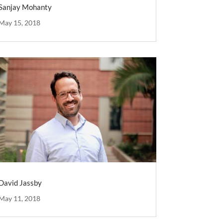
Sanjay Mohanty
May 15, 2018
David Jassby
May 11, 2018