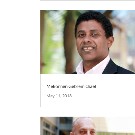
Mekonnen Gebremichael
May 11, 2018