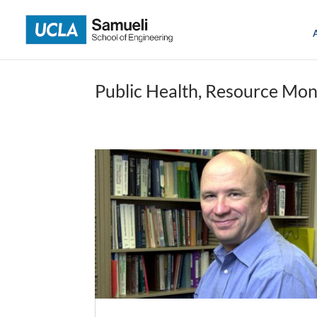
Skip
to
content
Public Health, Resource Mon