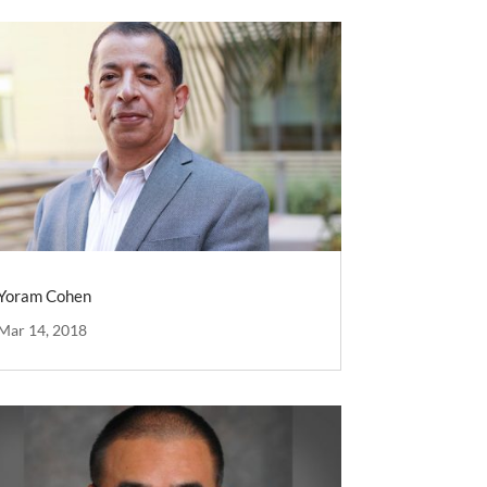
Yoram Cohen
Mar 14, 2018