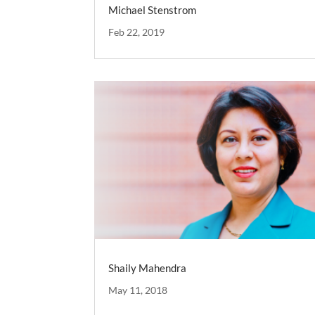
Michael Stenstrom
Feb 22, 2019
Shaily Mahendra
May 11, 2018