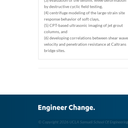
(3) evaluation of the seismic levee deformation
by destructive cyclic field testing,
(4) centrifuge modeling of the large-strain site
response behavior of soft clays,
(5) CPT-based ultrasonic imaging of jet grout
columns, and
(6) developing correlations between shear wav
velocity and penetration resistance at Caltrans
bridge sites.
©
Copyright 2026 UCLA Samueli School Of Engineerin