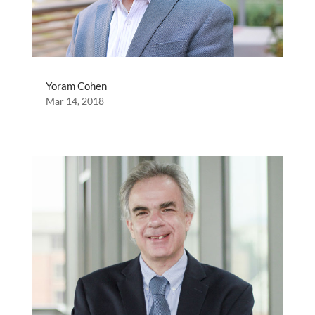
Yoram Cohen
Mar 14, 2018