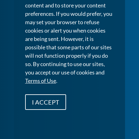
content and to store your content
preferences. If you would prefer, you
may set your browser to refuse
cookies or alert you when cookies
are being sent. However, it is
possible that some parts of our sites
will not function properly if you do
so. By continuing to use our sites,
you accept our use of cookies and
Terms of Use
.
I ACCEPT