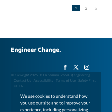
1
2
»
©
Copyright 2026 UCLA Samueli School Of Engineering
Contact Us
Accessibility
Terms of Use
Safety First
UCLA
We use cookies to understand how
you use our site and to improve your
experience, including personalizing