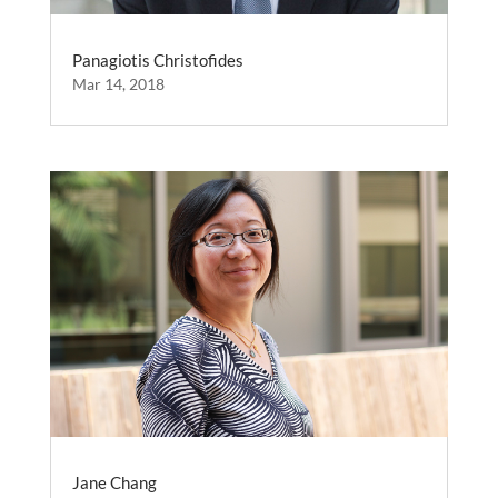
Panagiotis Christofides
Mar 14, 2018
Jane Chang