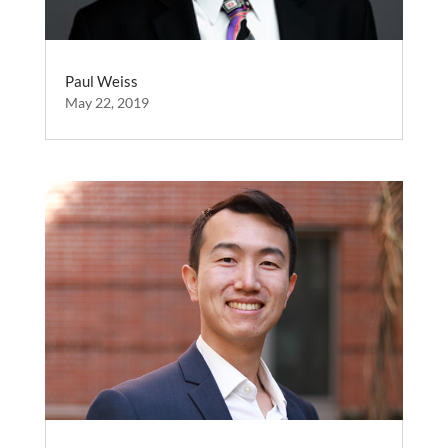
Paul Weiss
May 22, 2019