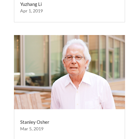
Yuzhang Li
Apr 1, 2019
Stanley Osher
Mar 5, 2019