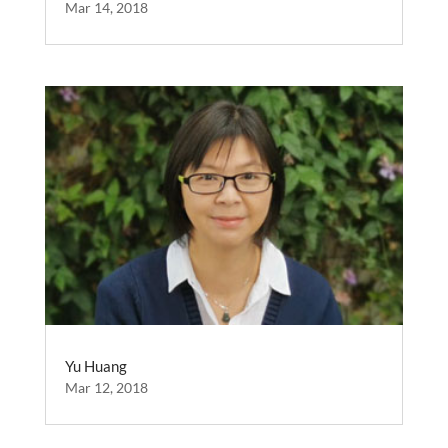
Mar 14, 2018
Yu Huang
Mar 12, 2018