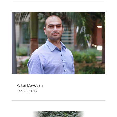
Artur Davoyan
Jan 25, 2019