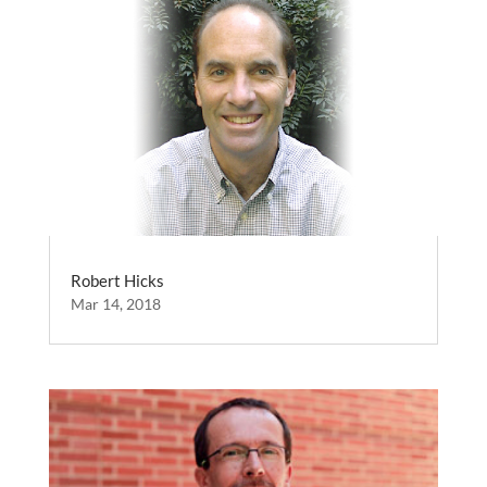
Robert Hicks
Mar 14, 2018