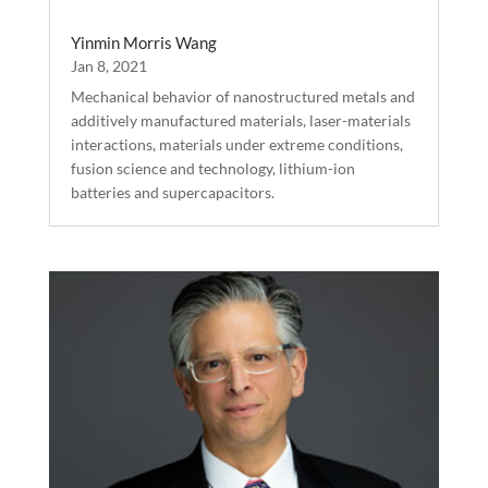
Yinmin Morris Wang
Jan 8, 2021
Mechanical behavior of nanostructured metals and
additively manufactured materials, laser-materials
interactions, materials under extreme conditions,
fusion science and technology, lithium-ion
batteries and supercapacitors.