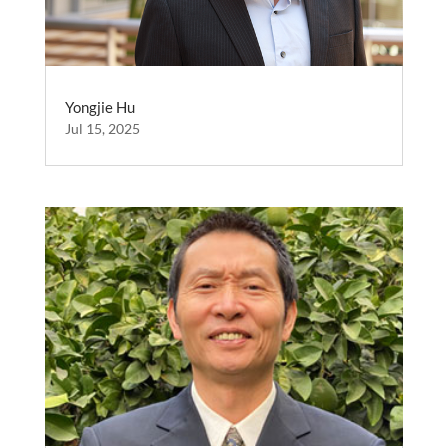
Yongjie Hu
Jul 15, 2025