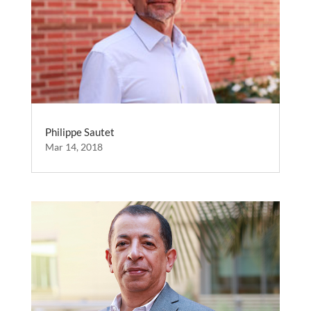
Philippe Sautet
Mar 14, 2018