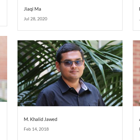
Jiaqi Ma
Jul 28, 2020
M. Khalid Jawed
Feb 14, 2018