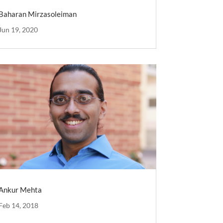
Baharan Mirzasoleiman
Jun 19, 2020
Ankur Mehta
Feb 14, 2018