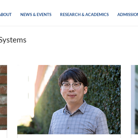
ABOUT
NEWS & EVENTS
RESEARCH & ACADEMICS
ADMISSIO
 Systems