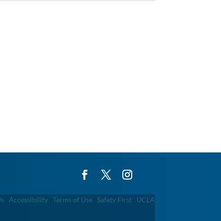
Us
Accessibility
Terms of Use
Safety First
UCLA