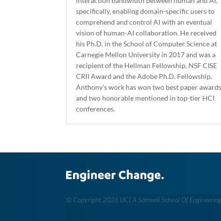
interaction bandwidth between human and AI,
specifically, enabling domain-specific users to
comprehend and control AI with an eventual
vision of human-AI collaboration. He received
his Ph.D. in the School of Computer Science at
Carnegie Mellon University in 2017 and was a
recipient of the Hellman Fellowship, NSF CISE
CRII Award and the Adobe Ph.D. Fellowship.
Anthony’s work has won two best paper award
and two honorable mentioned in top-tier HCI
conferences.
©
Copyright 2026 UCLA Samueli School Of Engineerin