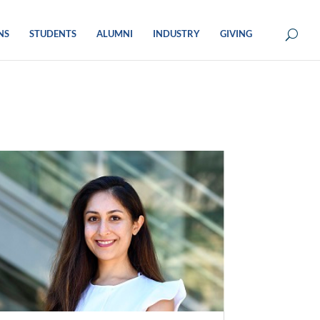
NS
STUDENTS
ALUMNI
INDUSTRY
GIVING