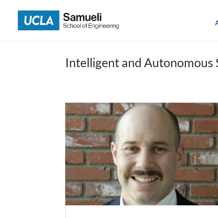
Skip
to
content
Intelligent and Autonomous