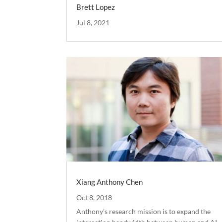
Brett Lopez
Jul 8, 2021
Xiang Anthony Chen
Oct 8, 2018
Anthony’s research mission is to expand the