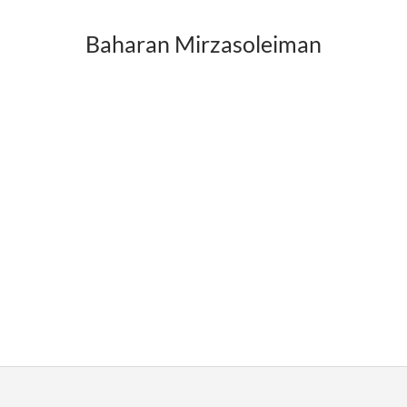
Baharan Mirzasoleiman