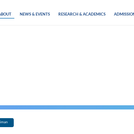
ABOUT
NEWS & EVENTS
RESEARCH & ACADEMICS
ADMISSIO
eiman