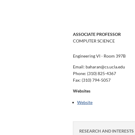
ASSOCIATE PROFESSOR
COMPUTER SCIENCE
Engineering VI - Room 397B
Email: baharan@cs.ucla.edu
Phone:
(310) 825-4367
Fax:
(310) 794-5057
Websites
Website
RESEARCH AND INTERESTS