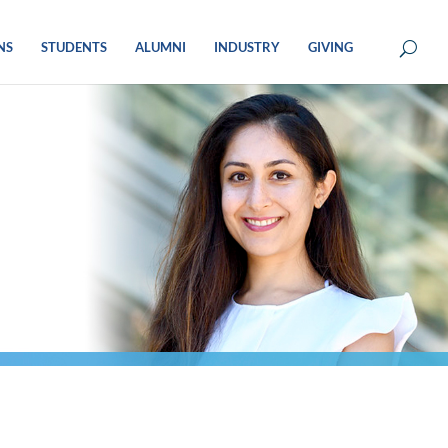
NS
STUDENTS
ALUMNI
INDUSTRY
GIVING