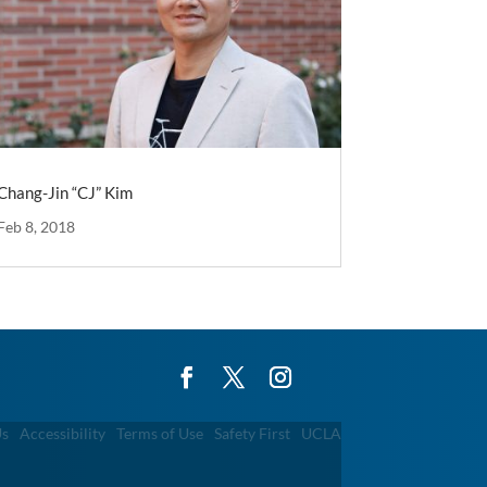
Chang-Jin “CJ” Kim
Feb 8, 2018
Us
Accessibility
Terms of Use
Safety First
UCLA