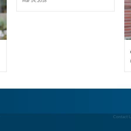
Mar 14, 2018
g
Contact 