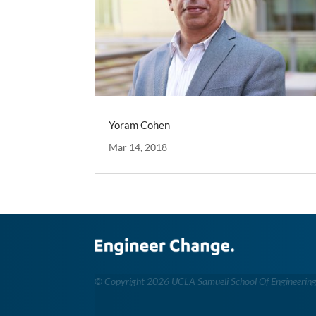
Yoram Cohen
Mar 14, 2018
©
Copyright 2026 UCLA Samueli School Of Engineerin