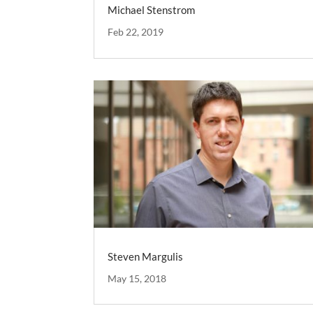
Michael Stenstrom
Feb 22, 2019
Steven Margulis
May 15, 2018