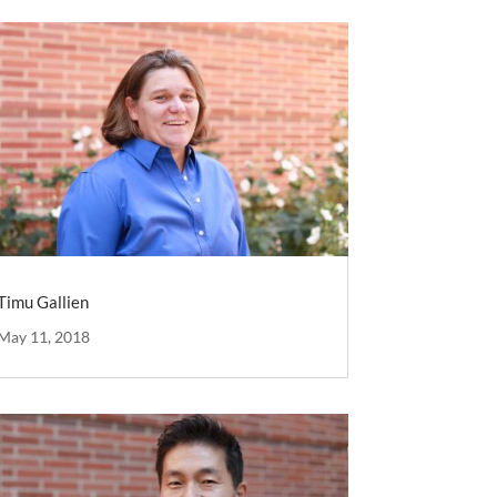
Timu Gallien
May 11, 2018