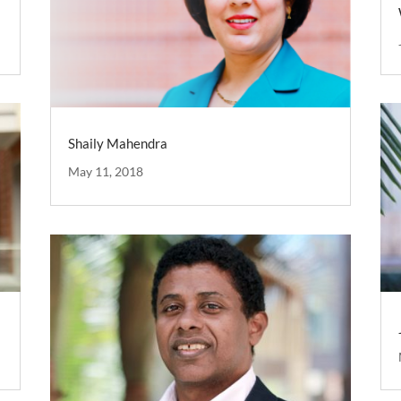
Shaily Mahendra
May 11, 2018