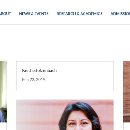
ABOUT
NEWS & EVENTS
RESEARCH & ACADEMICS
ADMISSIO
Keith Stolzenbach
Feb 22, 2019