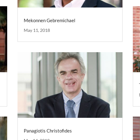
Mekonnen Gebremichael
May 11, 2018
Panagiotis Christofides