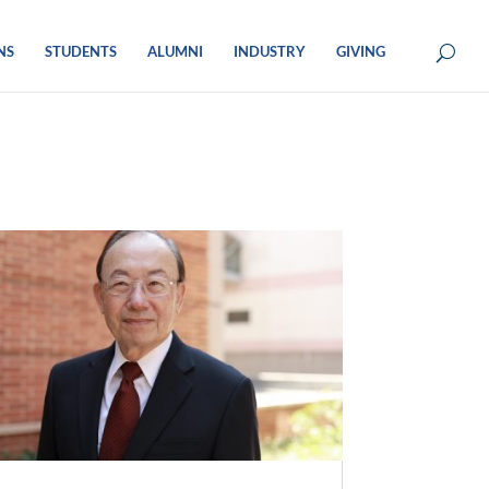
NS
STUDENTS
ALUMNI
INDUSTRY
GIVING