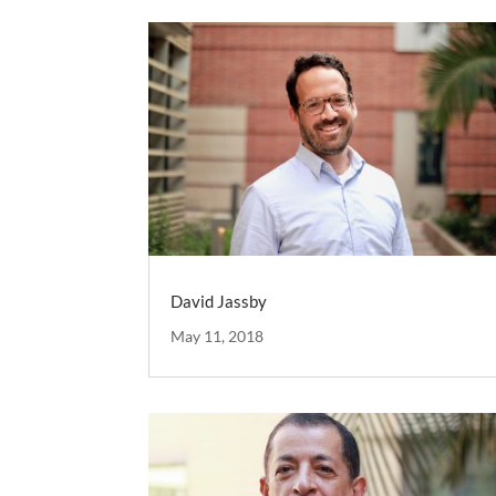
David Jassby
May 11, 2018