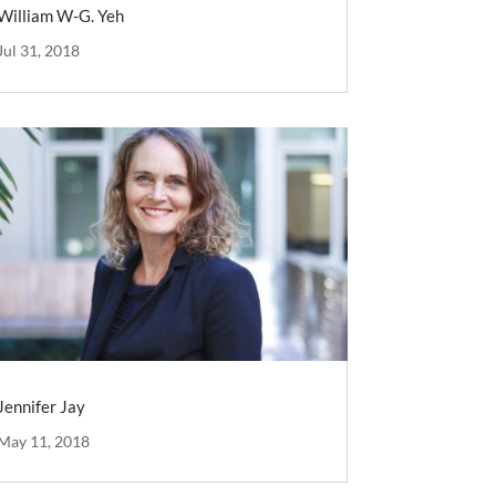
William W-G. Yeh
Jul 31, 2018
Jennifer Jay
May 11, 2018