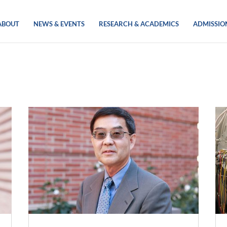
ABOUT
NEWS & EVENTS
RESEARCH & ACADEMICS
ADMISSIO