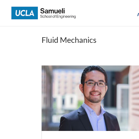
Skip
to
content
Fluid Mechanics