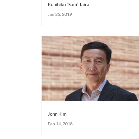
Kunihiko “Sam” Taira
Jan 25, 2019
John Kim
Feb 14, 2018