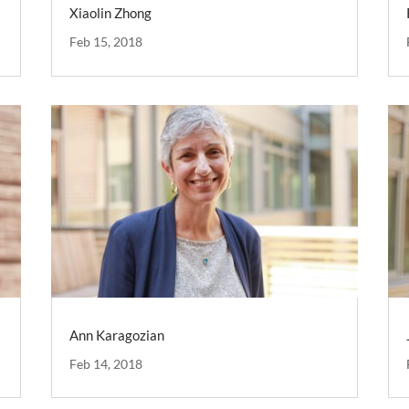
Xiaolin Zhong
Feb 15, 2018
Ann Karagozian
Feb 14, 2018