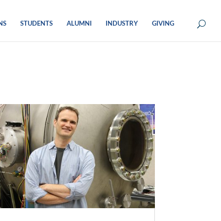
NS
STUDENTS
ALUMNI
INDUSTRY
GIVING