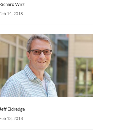
Richard Wirz
Feb 14, 2018
Jeff Eldredge
Feb 13, 2018