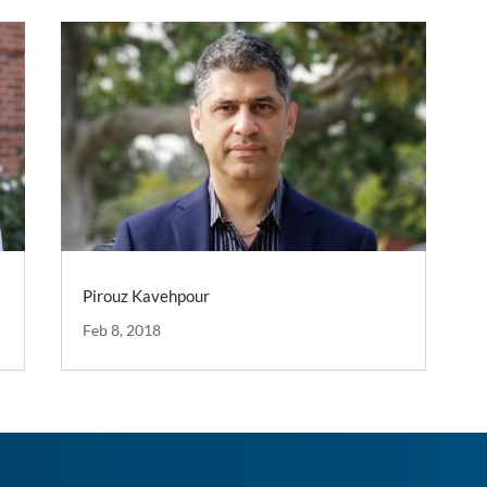
Pirouz Kavehpour
Feb 8, 2018