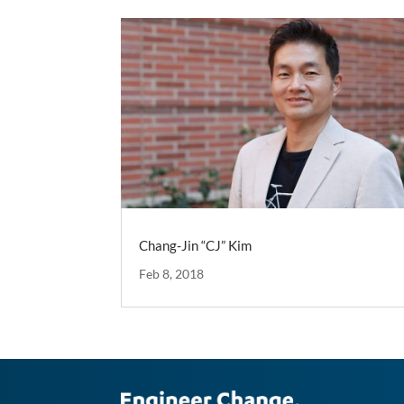
Chang-Jin “CJ” Kim
Feb 8, 2018