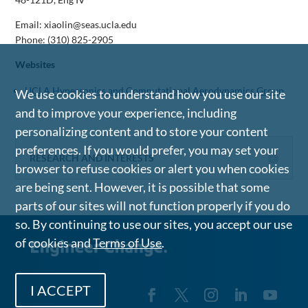
Email: xiaolin@seas.ucla.edu
Phone:
(310) 825-2905
Websites
UCLA Hypersonics and Computational Aerodynamics Group
We use cookies to understand how you use our site
and to improve your experience, including
personalizing content and to store your content
preferences. If you would prefer, you may set your
RESEARCH AND INTERESTS
browser to refuse cookies or alert you when cookies
are being sent. However, it is possible that some
parts of our sites will not function properly if you do
so. By continuing to use our sites, you accept our use
of cookies and
Terms of Use
.
I ACCEPT