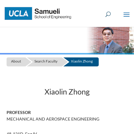
Skip
to
content
About
Search Faculty
Xiaolin Zhong
Xiaolin Zhong
PROFESSOR
MECHANICAL AND AEROSPACE ENGINEERING
48-121D, Eng IV