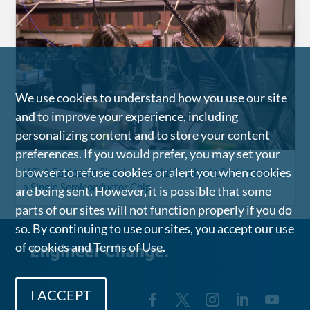
We use cookies to understand how you use our site
and to improve your experience, including
personalizing content and to store your content
preferences. If you would prefer, you may set your
browser to refuse cookies or alert you when cookies
UCLA Engineers Shrink Powerful Terahertz Systems onto
a Single Semiconductor Chip
are being sent. However, it is possible that some
parts of our sites will not function properly if you do
so. By continuing to use our sites, you accept our use
of cookies and
Terms of Use
.
I ACCEPT