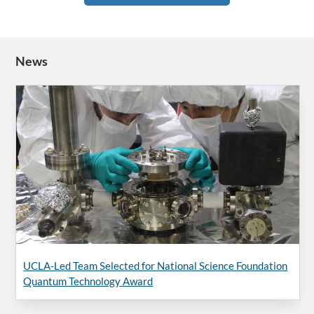
News
UCLA-Led Team Selected for National Science Foundation
Quantum Technology Award