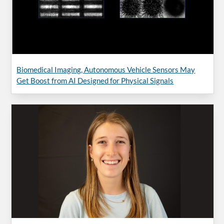
Biomedical Imaging, Autonomous Vehicle Sensors May
Get Boost from AI Designed for Physical Signals