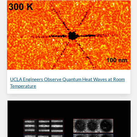
UCLA Engineers Observe Quantum Heat Waves at Room
Temperature