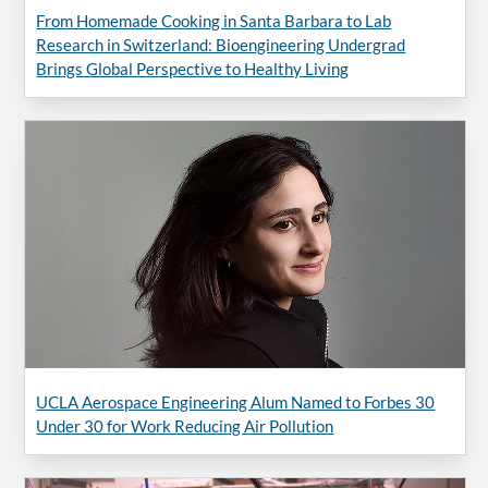
From Homemade Cooking in Santa Barbara to Lab
Research in Switzerland: Bioengineering Undergrad
Brings Global Perspective to Healthy Living
UCLA Aerospace Engineering Alum Named to Forbes 30
Under 30 for Work Reducing Air Pollution