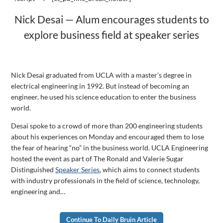
Nick Desai — Alum encourages students to
explore business field at speaker series
Nick Desai graduated from UCLA with a master’s degree in
electrical engineering in 1992. But instead of becoming an
engineer, he used his science education to enter the business
world.
Desai spoke to a crowd of more than 200 engineering students
about his experiences on Monday and
encouraged them to lose
the fear of hearing “no” in the business world. UCLA Engineering
hosted the event as part of The Ronald and Valerie Sugar
Distinguished
Speaker Series
, which aims to connect students
with industry professionals in the field of science, technology,
engineering and…
Continue To Daily Bruin Article