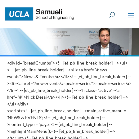
Skip
to
content
<div id="breadCrumbs"><!-- [et_pb_line_break_holder] --><ul>
<!-- [et_pb_line_break_holder] --><li><a href="/news-
events">News & Events</a></li><!-- [et_pb_line_break_holder] --
><li><a href="/news-events/#speaker-series">speaker-series</a>
</li><!-- [et_pb_line_break_holder] --><li class="active"><a
href="#">Nick Desai</a></li><!-- [et_pb_line_break_holder] -->
</ul></div>
<script><!-- [et_pb_line_break_holder] -->main_active_menu =
'NEWS & EVENTS';<!-- [et_pb_line_break_holder] --
>content_type = 'page';<!-- [et_pb_line_break_holder] --
>highlightMainMenu();<!-- [et_pb_line_break_holder] -->
</script><!-- [et_pb_line_break_holder] -->