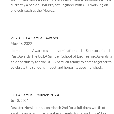
currently a Senior Civil Project Engineer with GFT working on
projects such as the Metro...
2023 UCLA Samueli Awards
May 23, 2022
Home | Awardees | Nominations | Sponsorship |
Past Awards The UCLA Samueli School of Engineering Awards is
an opportunity for the UCLA Samueli family to come together to
celebrate the school’s impact and honor its accomplished...
UCLA Samueli Reunion 2024
Jun 8, 2021
Register Now! Join us on March 2nd for a full day's worth of
exciting programming, speakers, panels, tours, and more! For