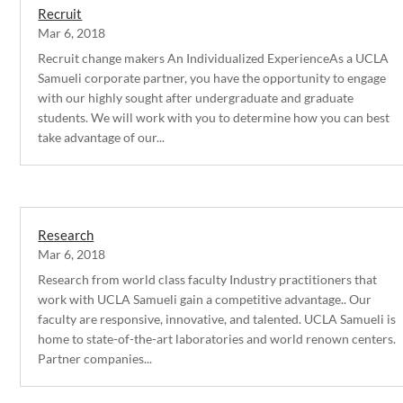
Recruit
Mar 6, 2018
Recruit change makers An Individualized ExperienceAs a UCLA
Samueli corporate partner, you have the opportunity to engage
with our highly sought after undergraduate and graduate
students. We will work with you to determine how you can best
take advantage of our...
Research
Mar 6, 2018
Research from world class faculty Industry practitioners that
work with UCLA Samueli gain a competitive advantage.. Our
faculty are responsive, innovative, and talented. UCLA Samueli is
home to state-of-the-art laboratories and world renown centers.
Partner companies...