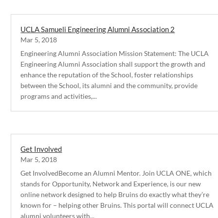
UCLA Samueli Engineering Alumni Association 2
Mar 5, 2018
Engineering Alumni Association Mission Statement: The UCLA
Engineering Alumni Association shall support the growth and
enhance the reputation of the School, foster relationships
between the School, its alumni and the community, provide
programs and activities,...
Get Involved
Mar 5, 2018
Get InvolvedBecome an Alumni Mentor. Join UCLA ONE, which
stands for Opportunity, Network and Experience, is our new
online network designed to help Bruins do exactly what they’re
known for – helping other Bruins. This portal will connect UCLA
alumni volunteers with...