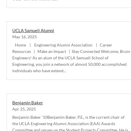
UCLA Samueli Alumni
May 16, 2025
Home | Engineering Alumni Association | Career
Resources | Make an Impact | Stay Connected Welcome, Bruin
Engineers! As an alum of the UCLA Samueli School of
Engineering, you join a network of almost 50,000 accomplished
individuals who have extend...
Benjamin Baker
Apr 25, 2025
Benjamin Baker ’10Benjamin Baker, P.E., is the current chair of
the UCLA Engineering Alumni Association (EAA) Awards
Committee and serves on the Student Projects Committee. He is