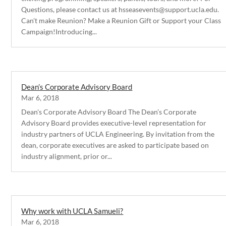
Questions, please contact us at hsseasevents@support.ucla.edu.
Can't make Reunion? Make a Reunion Gift or Support your Class
Campaign!Introducing...
Dean’s Corporate Advisory Board
Mar 6, 2018
Dean's Corporate Advisory Board The Dean’s Corporate
Advisory Board provides executive-level representation for
industry partners of UCLA Engineering. By invitation from the
dean, corporate executives are asked to participate based on
industry alignment, prior or...
Why work with UCLA Samueli?
Mar 6, 2018