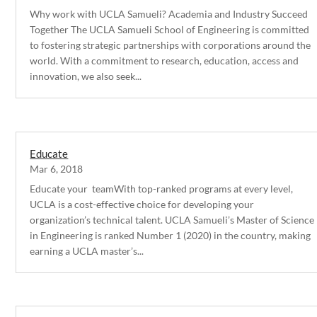
Why work with UCLA Samueli? Academia and Industry Succeed
Together The UCLA Samueli School of Engineering is committed
to fostering strategic partnerships with corporations around the
world. With a commitment to research, education, access and
innovation, we also seek...
Educate
Mar 6, 2018
Educate your teamWith top-ranked programs at every level,
UCLA is a cost-effective choice for developing your
organization’s technical talent. UCLA Samueli’s Master of Science
in Engineering is ranked Number 1 (2020) in the country, making
earning a UCLA master’s...