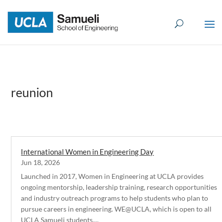
Skip
to
content
reunion
International Women in Engineering Day
Jun 18, 2026
Launched in 2017, Women in Engineering at UCLA provides
ongoing mentorship, leadership training, research opportunities
and industry outreach programs to help students who plan to
pursue careers in engineering. WE@UCLA, which is open to all
UCLA Samueli students,...