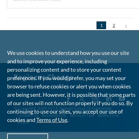
1
2
»
We use cookies to understand how you use our site
and to improve your experience, including
personalizing content and to store your content
preferences. If you would prefer, you may set your
browser to refuse cookies or alert you when cookies
are being sent. However, it is possible that some parts
of our sites will not function properly if you do so. By
©
Copyright 2026 UCLA Samueli School Of Engineering
continuing to use our sites, you accept our use of
Contact Us
Accessibility
Terms of Use
Safety First
cookies and
Terms of Use
.
UCLA