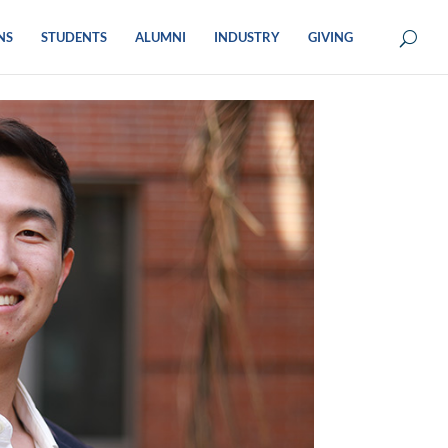
NS
STUDENTS
ALUMNI
INDUSTRY
GIVING