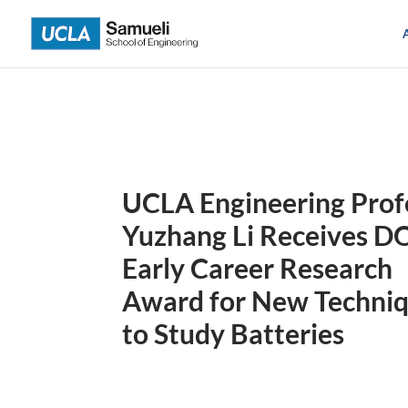
Skip
to
content
UCLA Engineering Prof
Yuzhang Li Receives D
Early Career Research
Award for New Techni
to Study Batteries