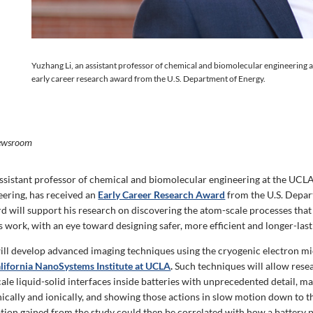
Yuzhang Li, an assistant professor of chemical and biomolecular engineering 
early career research award from the U.S. Department of Energy.
ewsroom
assistant professor of chemical and biomolecular engineering at the UCL
eering, has received an
Early Career Research Award
from the U.S. Depar
d will support his research on discovering the atom-scale processes tha
s work, with an eye toward designing safer, more efficient and longer-last
i will develop advanced imaging techniques using the cryogenic electron 
alifornia NanoSystems Institute at UCLA
.
Such techniques will allow rese
ale liquid-solid interfaces inside batteries with unprecedented detail, 
nically and ionically, and showing those actions in slow motion down to 
tion gained from the study could then be correlated with how a battery 