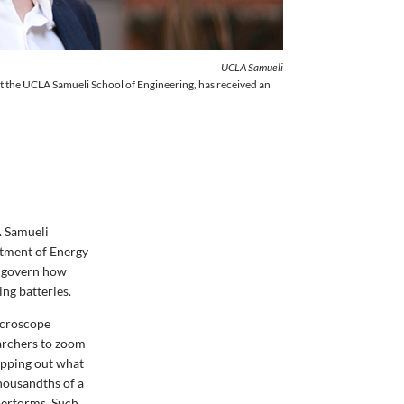
UCLA Samueli
at the UCLA Samueli School of Engineering, has received an
A Samueli
tment of Energy
t govern how
ing batteries.
microscope
archers to zoom
mapping out what
thousandths
of a
performs. Such