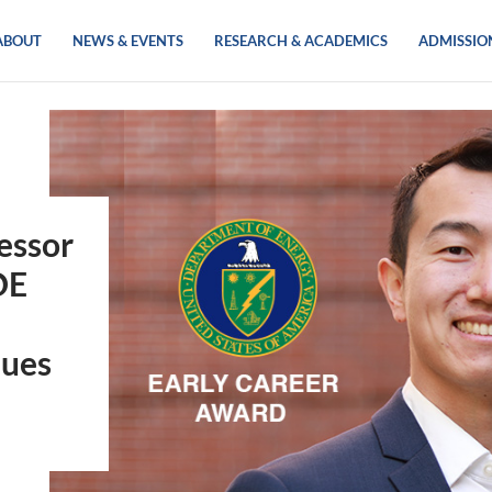
ABOUT
NEWS & EVENTS
RESEARCH & ACADEMICS
ADMISSIO
essor
OE
ques