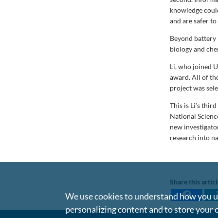
knowledge could
and are safer to
Beyond battery 
biology and chem
Li, who joined U
award. All of t
project was sel
This is Li’s thir
National Scienc
new investigato
research into na
Share this artic
We use cookies to understand how you us
personalizing content and to store your 