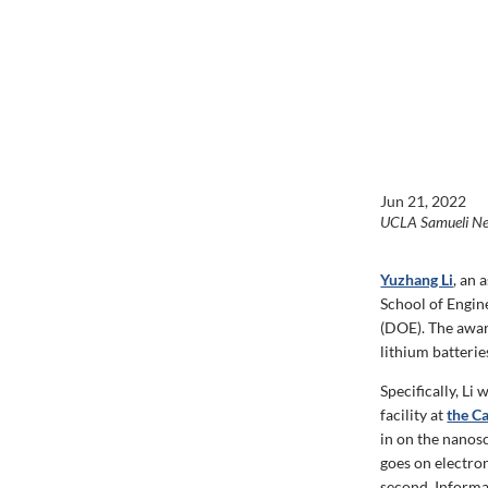
Jun 21, 2022
UCLA Samueli N
Yuzhang Li
, an 
School of Engin
(DOE). The awar
lithium batterie
Specifically, L
facility at
the C
in on the nanosc
goes on electro
second. Informa