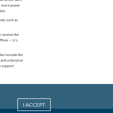
er more power
ies.
udy, such as
o receive the
fices — Li’s
des include the
 and a doctoral
o support
I ACCEPT