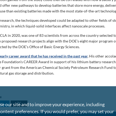
 offer new pathways to develop batteries that store more energy, deliv
 use than existing batteries made with the most state-of-the-art technolog
research, the techniques developed could be adapted to other fields of st
istry, in which liquid-solid interfaces affect nanoscale processes.
CLA in 2020, was one of 83 scientists from across the country selected t
he proposed research projects align with the DOE’s eight major program of
ected by the DOE’s Office of Basic Energy Sciences.
d
early career award that he has received in the past year
.
His other accola
e Foundation’s CAREER Award in support of his lithium battery research
r grant from the American Chemical Society Petroleum Research Fund t
tural gas storage and distribution.
le
e our site and to improve your experience, including
content preferences. If you would prefer, you may set your