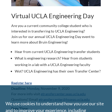
Virtual UCLA Engineering Day
Are you a current community college student who is
interested in transferring to UCLA Engineering?
Join us for our annual UCLA Engineering Day event to
learn more about Bruin Engineering!
Hear from current UCLA Engineering transfer students
What is engineering research? Hear from students
working in a lab with a UCLA Engineering faculty
Wot? UCLA Engineering has their own Transfer Center?
Register here
Deadline:
Monday, November 9, 2020
For more info visit
etransfercenter.seas.ucla.edu
Questions? Email
etransfercenter@hsseas.ucla.edu
We use cookies to understand how you use our site
Date/Time:
and to improve your experience, including