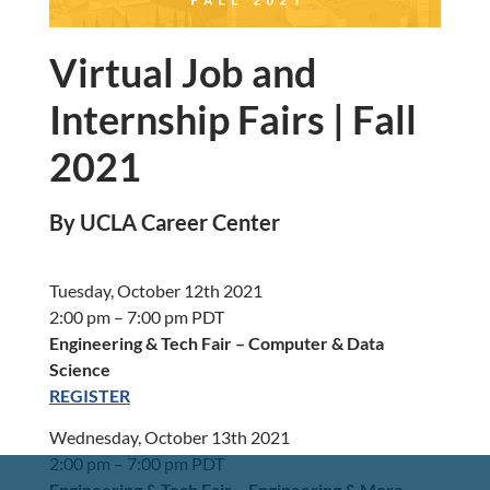
Virtual Job and
Internship Fairs | Fall
2021
By UCLA Career Center
Tuesday, October 12th 2021
2:00 pm – 7:00 pm PDT
Engineering & Tech Fair – Computer & Data
Science
REGISTER
Wednesday, October 13th 2021
2:00 pm – 7:00 pm PDT
Engineering & Tech Fair – Engineering & More