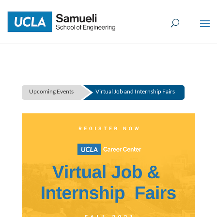
Skip
to
content
Upcoming Events
Virtual Job and Internship Fairs