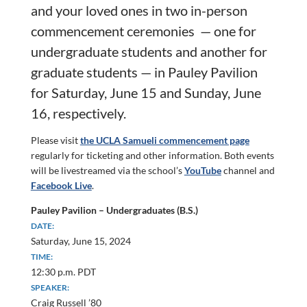
and your loved ones in two in-person
commencement
ceremonies — one for
undergraduate students and another for
graduate students — in Pauley Pavilion
for Saturday, June 15 and Sunday, June
16, respectively.
Please visit
the UCLA Samueli commencement page
regularly for ticketing and other information. Both events
will be livestreamed via the school’s
YouTube
channel and
Facebook Live
.
Pauley Pavilion – Undergraduates (B.S.)
DATE:
Saturday, June 15, 2024
TIME:
12:30 p.m. PDT
SPEAKER:
Craig Russell ’80