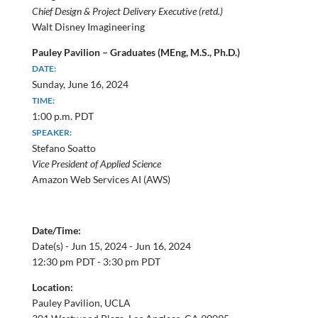
Chief Design & Project Delivery Executive (retd.)
Walt Disney Imagineering
Pauley Pavilion – Graduates (MEng, M.S., Ph.D.)
DATE:
Sunday, June 16, 2024
TIME:
1:00 p.m. PDT
SPEAKER:
Stefano Soatto
Vice President of Applied Science
Amazon Web Services AI (AWS)
Date/Time:
Date(s) -
Jun 15, 2024 - Jun 16, 2024
12:30 pm PDT - 3:30 pm PDT
Location:
Pauley Pavilion, UCLA