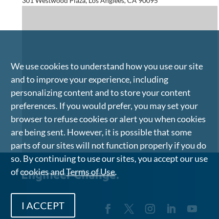
301 Westwood Plaza, Los Anglees, CA 90095
We use cookies to understand how you use our site
and to improve your experience, including
personalizing content and to store your content
preferences. If you would prefer, you may set your
browser to refuse cookies or alert you when cookies
are being sent. However, it is possible that some
parts of our sites will not function properly if you do
so. By continuing to use our sites, you accept our use
of cookies and
Terms of Use
.
I ACCEPT