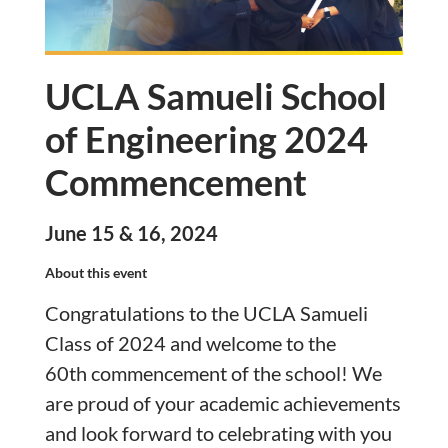
UCLA Samueli School
of Engineering 2024
Commencement
June 15 & 16, 2024
About this event
Congratulations to the UCLA Samueli
Class of 2024 and welcome to the
60th
commencement
of the school! We
are proud of your academic achievements
and look forward to celebrating with you