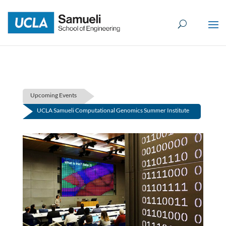
Skip
to
content
Upcoming Events
UCLA Samueli Computational Genomics Summer Institute
(First Session)