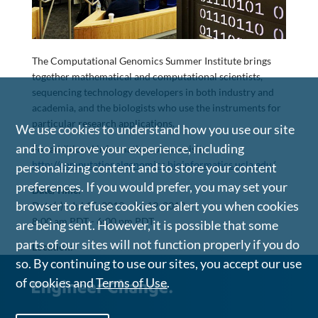
The Computational Genomics Summer Institute brings
together mathematical and computational scientists,
sequencing technology developers in both industry and
academia, and the biologists who use the instruments for
particular research applications.
We use cookies to understand how you use our site
and to improve your experience, including
For additional information, please visit:
http://computationalgenomics.bioinformatics.ucla.edu/
personalizing content and to store your content
preferences. If you would prefer, you may set your
Date/Time:
browser to refuse cookies or alert you when cookies
Date(s) -
Jul 15, 2019 - Jul 19, 2019
8:00 am PDT - 6:00 pm PDT
are being sent. However, it is possible that some
parts of our sites will not function properly if you do
Location:
so. By continuing to use our sites, you accept our use
of cookies and
Terms of Use
.