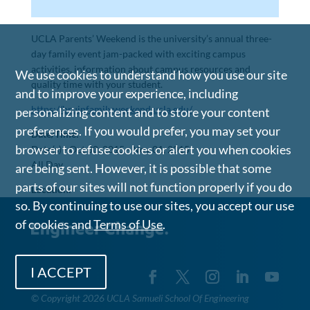
UCLA Parents’ Weekend is the university’s annual three-
day family event jam-packed with exciting campus
activities, information about campus resources and
We use cookies to understand how you use our site
quality time with your student.
and to improve your experience, including
https://bruinfamilyweekend.ucla.edu/
personalizing content and to store your content
preferences. If you would prefer, you may set your
Date/Time:
browser to refuse cookies or alert you when cookies
Date(s) -
Oct 30, 2015 - Nov 01, 2015
All Day
are being sent. However, it is possible that some
parts of our sites will not function properly if you do
Location:
so. By continuing to use our sites, you accept our use
of cookies and
Terms of Use
.
I ACCEPT
©
Copyright 2026 UCLA Samueli School Of Engineering