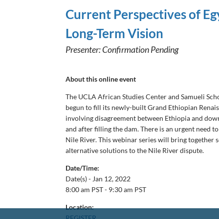
Current Perspectives of Eg
Long-Term Vision
Presenter: Confirmation Pending
About this online event
The UCLA African Studies Center and Samueli School
begun to fill its newly-built Grand Ethiopian Rena
involving disagreement between Ethiopia and downst
and after filling the dam. There is an urgent need 
Nile River. This webinar series will bring together 
alternative solutions to the Nile River dispute.
Date/Time:
Date(s) -
Jan 12, 2022
8:00 am PST - 9:30 am PST
Location:
REGISTER