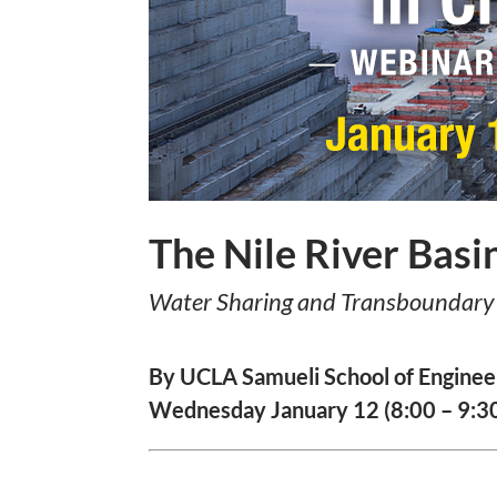
The Nile River Basi
Water Sharing and Transboundary 
By UCLA Samueli School of Enginee
Wednesday January 12 (8:00 – 9:30