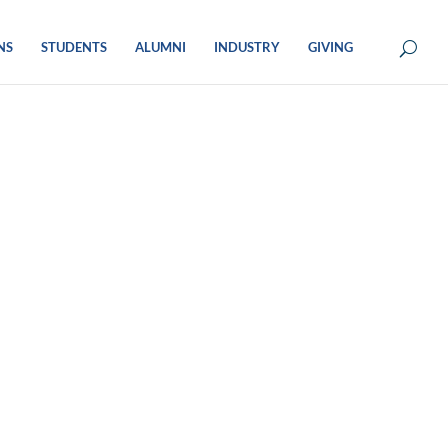
NS
STUDENTS
ALUMNI
INDUSTRY
GIVING