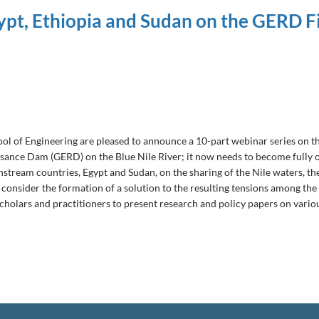
ypt, Ethiopia and Sudan on the GERD Fi
 of Engineering are pleased to announce a 10-part webinar series on the 
issance Dam (GERD) on the Blue Nile River; it now needs to become fully 
ream countries, Egypt and Sudan, on the sharing of the Nile waters, the 
to consider the formation of a solution to the resulting tensions among th
scholars and practitioners to present research and policy papers on variou