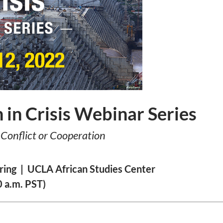
n in Crisis Webinar Series
Conflict or Cooperation
ring | UCLA African Studies Center
 a.m. PST)