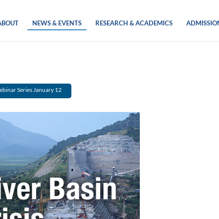
ABOUT
NEWS & EVENTS
RESEARCH & ACADEMICS
ADMISSIO
Webinar Series January 12