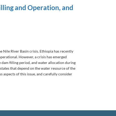
lling and Operation, and
Nile River Basin crisis. Ethiopia has recently
operational. However, a crisis has emerged
dam filling period, and water allocation during
e states that depend on the water resource of the
s aspects of this issue, and carefully consider