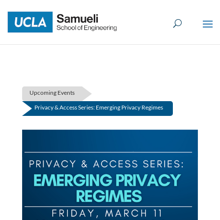
Skip
to
content
Upcoming Events
Privacy & Access Series: Emerging Privacy Regimes