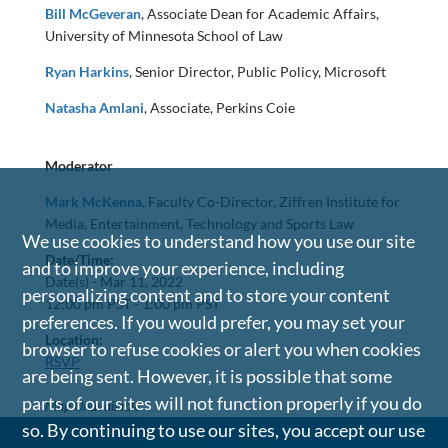
Bill McGeveran
, Associate Dean for Academic Affairs,
University of Minnesota School of Law
Ryan Harkins
, Senior Director, Public Policy, Microsoft
Natasha Amlani
, Associate, Perkins Coie
Moderator
Mark McKenna
, Faculty Co-Director, Ziffren Institute for
Media, Entertainment, Technology and Sports Law
We use cookies to understand how you use our site
Date/Time:
and to improve your experience, including
Date(s) -
Mar 11, 2022
personalizing content and to store your content
12:00 pm PST - 1:00 pm PST
preferences. If you would prefer, you may set your
Location:
browser to refuse cookies or alert you when cookies
RSVP
are being sent. However, it is possible that some
parts of our sites will not function properly if you do
Map Unavailable
so. By continuing to use our sites, you accept our use