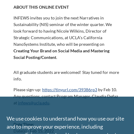
ABOUT THIS ONLINE EVENT
INFEWS invites you to join the next Narratives in
Sustainability (NIS) seminar of the winter quarter. We
look forward to having Nicole Wilkins, Director of
Strategic Communications, at UCLA’s California
NanoSystems Institute, who will be presenting on
Creating Your Brand on Social Media and Mastering
Social Posting/Content
.
All graduate students are welcomed! Stay tuned for more
info.
Please sign-up:
https://tinyurl.com/39386rp3
by Feb 10.
Any questions, contact Program Manager, Claudia Defaz
at
infews@ucla.edu
.
We use cookies to understand how you use our site
Date/Time:
and to improve your experience, including
Date(s) -
Feb 15, 2022