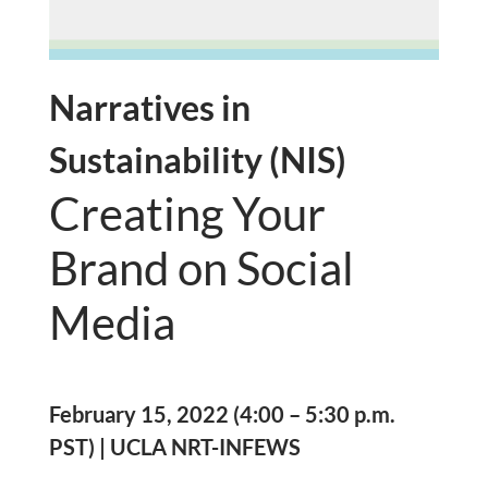
Narratives in
Sustainability (NIS)
Creating Your
Brand on Social
Media
February 15, 2022 (4:00 – 5:30 p.m.
PST) | UCLA NRT-INFEWS