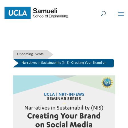
Skip
to
content
Upcoming Events
Narratives in Sustainability (NIS)- Creating Your Brand on
Social Media