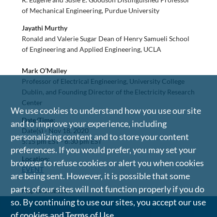
of Mechanical Engineering, Purdue University
Jayathi Murthy
Ronald and Valerie Sugar Dean of Henry Samueli School
of Engineering and Applied Engineering, UCLA
Mark O’Malley
Professor of Electrical Engineering, University College
Dublin, and Founding Director of the Electricity Research
Center
We use cookies to understand how you use our site
Date/Time:
and to improve your experience, including
Date(s) -
Nov 18, 2020
personalizing content and to store your content
5:15 pm EST - 6:30 pm EST
preferences. If you would prefer, you may set your
Location:
browser to refuse cookies or alert you when cookies
EVENT
are being sent. However, it is possible that some
parts of our sites will not function properly if you do
Map Unavailable
so. By continuing to use our sites, you accept our use
of cookies and
Terms of Use
.