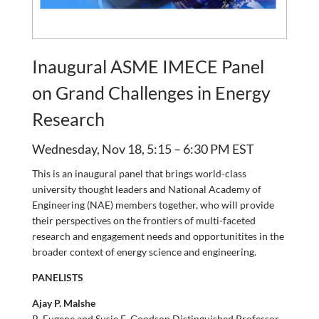
Inaugural ASME IMECE Panel
on Grand Challenges in Energy
Research
Wednesday, Nov 18, 5:15 – 6:30 PM EST
This is an inaugural panel that brings world-class
university thought leaders and National Academy of
Engineering (NAE) members together, who will provide
their perspectives on the frontiers of multi-faceted
research and engagement needs and opportunitites in the
broader context of energy science and engineering.
PANELISTS
Ajay P. Malshe
R. Eugene and Susie E. Goodson Distinguished Professor