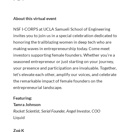
About this virtual event
NSF I-CORPS at UCLA Samueli School of Engineering
invites you to join us in a special celebration dedicated to
honoring the trailblazing women in deep tech who are
making waves in entrepreneurship today. Come meet
investors supporting female founders. Whether you’re a
seasoned entrepreneur or just starting on your journey,
your presence and participation are invaluable. Together,
let’s elevate each other, amplify our voices, and celebrate
the remarkable impact of female founders on the
entrepreneurial landscape.
Featuring:
Tamra Johnson
Rocket Scientist, Serial Founder, Angel Investor,
COO
Liquid
Zoë K