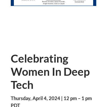
Celebrating
Women In Deep
Tech
Thursday, April 4, 2024 | 12 pm – 1 pm
PDT