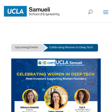
Skip
to
content
Upcoming Events
Celebrating Women In Deep Tech