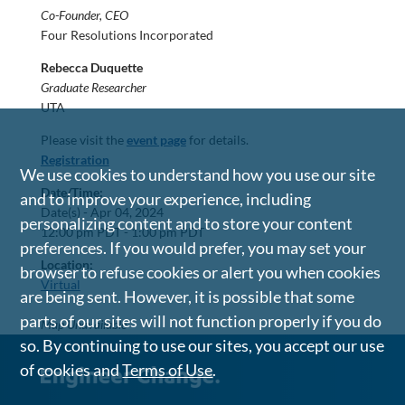
Co-Founder, CEO
Four Resolutions Incorporated
Rebecca Duquette
Graduate Researcher
UTA
Please visit the
event page
for details.
Registration
We use cookies to understand how you use our site
Date/Time:
and to improve your experience, including
Date(s) -
Apr 04, 2024
personalizing content and to store your content
12:00 pm PDT - 1:00 pm PDT
preferences. If you would prefer, you may set your
Location:
browser to refuse cookies or alert you when cookies
Virtual
are being sent. However, it is possible that some
parts of our sites will not function properly if you do
Map Unavailable
so. By continuing to use our sites, you accept our use
of cookies and
Terms of Use
.