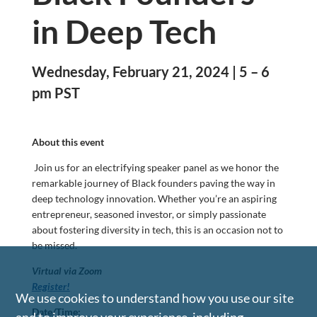
in Deep Tech
Wednesday, February 21, 2024 | 5 – 6
pm PST
About this event
Join us for an electrifying speaker panel as we honor the
remarkable journey of Black founders paving the way in
deep technology innovation. Whether you’re an aspiring
entrepreneur, seasoned investor, or simply passionate
about fostering diversity in tech, this is an occasion not to
be missed.
Virtual via Zoom
Register!
We use cookies to understand how you use our site
Date/Time: