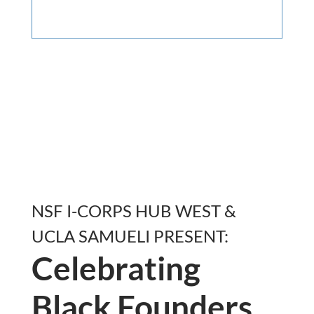
NSF I-CORPS HUB WEST &
UCLA SAMUELI PRESENT:
Celebrating
Black Founders