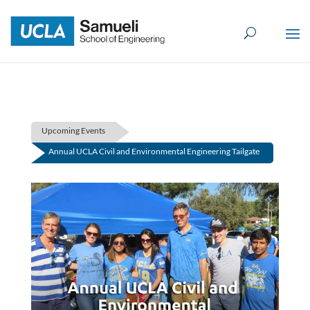
Skip
to
content
Upcoming Events
Annual UCLA Civil and Environmental Engineering Tailgate