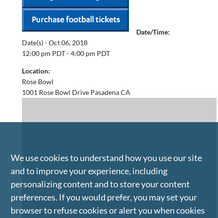
Date/Time:
Date(s) -
Oct 06, 2018
12:00 pm PDT - 4:00 pm PDT
Location:
Rose Bowl
1001 Rose Bowl Drive Pasadena CA
We use cookies to understand how you use our site
and to improve your experience, including
personalizing content and to store your content
preferences. If you would prefer, you may set your
browser to refuse cookies or alert you when cookies