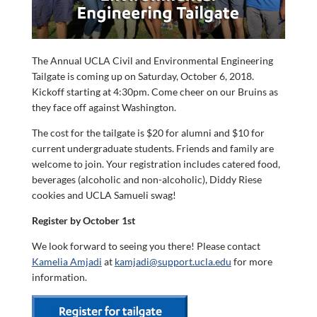
The Annual UCLA Civil and Environmental Engineering
Tailgate is coming up on Saturday, October 6, 2018.
Kickoff starting at 4:30pm. Come cheer on our Bruins as
they face off against Washington.
The cost for the tailgate is $20 for alumni and $10 for
current undergraduate students. Friends and family are
welcome to join. Your registration includes catered food,
beverages (alcoholic and non-alcoholic), Diddy Riese
cookies and UCLA Samueli swag!
Register by October 1st
We look forward to seeing you there! Please contact
Kamelia Amjadi
at
kamjadi@support.ucla.edu
for more
information.