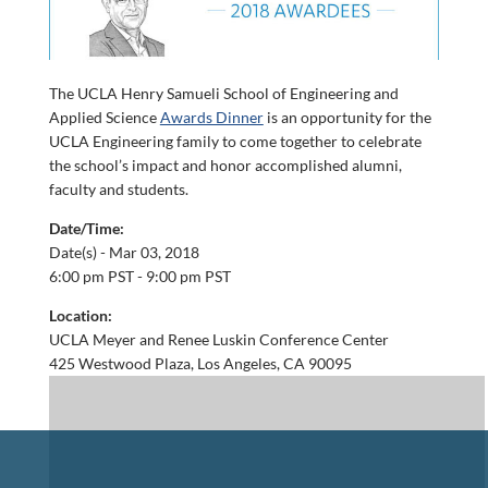
The UCLA Henry Samueli School of Engineering and
Applied Science
Awards Dinner
is an opportunity for the
UCLA Engineering family to come together to celebrate
the school’s impact and honor accomplished alumni,
faculty and students.
Date/Time:
Date(s) -
Mar 03, 2018
6:00 pm PST - 9:00 pm PST
Location:
UCLA Meyer and Renee Luskin Conference Center
425 Westwood Plaza, Los Angeles, CA 90095