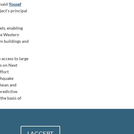
 said
Yousef
ect’s principal
els, enabling
the Western
rom buildings and
 access to large
ds on Next
ffort
thquake
Taiwan and
predictive
the basis of
I ACCEPT