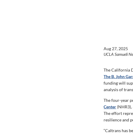
Aug 27, 2025
UCLA Samueli N
The California 
The B. John Garr
funding will
sup
analysis of tran
The four-year p
Center
(NHR3), 
The effort
repre
resilience and p
“Caltrans has b