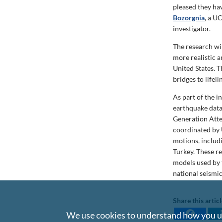
pleased they ha
Bozorgnia
,
a UCL
investigator.
The research wi
more realistic 
United States. T
bridges to lifeli
As part of the i
earthquake data
Generation Att
coordinated by 
motions, includi
Turkey. These r
models used by 
national seismi
Share this artic
We use cookies to understand how you us