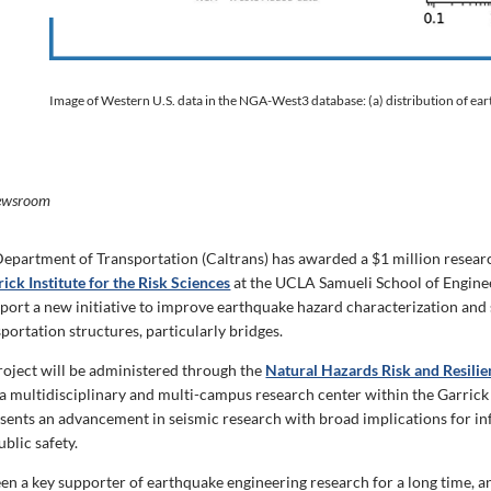
Image of Western U.S. data in the NGA-West3 database: (a) distribution of ea
ewsroom
Department of Transportation (Caltrans) has awarded a $1 million resear
ick Institute for the Risk Sciences
at the UCLA Samueli School of Engine
port a new initiative to improve earthquake hazard characterization and 
sportation structures, particularly bridges.
roject will be
ad
ministered through the
Natural Hazards Risk and Resili
a multidisciplinary and multi-campus research center within the Garrick R
sents an advancement in seismic research with broad implications for in
ublic safety.
een a key supporter of earthquake engineering research for a long time, a