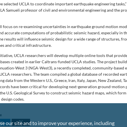
ve selected UCLA to coordinate important earthquake engineering tasks,”
A Samueli professor of civil and environmental engineering and the proj
ll focus on re-examining uncertainties in earthquake ground motion mod
and accurate computations of probabilistic seismic hazard, especially in 
he results will influence seismic design for a wide range of structures, f
nes and critical infrastructure.
nitiative, UCLA researchers will develop multiple online tools that provide
bases created in earlier Caltrans-funded UCLA studies. The project buil
enuation-West 3 (NGA-West3), a recently completed, community-based e
UCLA researchers. The team compiled a global database of recorded ear
ng data from the Western U.S., Greece, Iran, Italy, Japan, New Zealand, 
ecords have been critical for developing next-generation ground-motion 
the U.S. Geological Survey to construct seismic hazard maps, which form 
c design codes.
le
e our site and to improve your experience, including