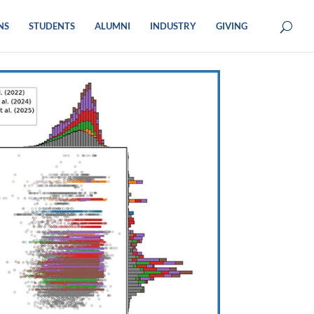
NS
STUDENTS
ALUMNI
INDUSTRY
GIVING