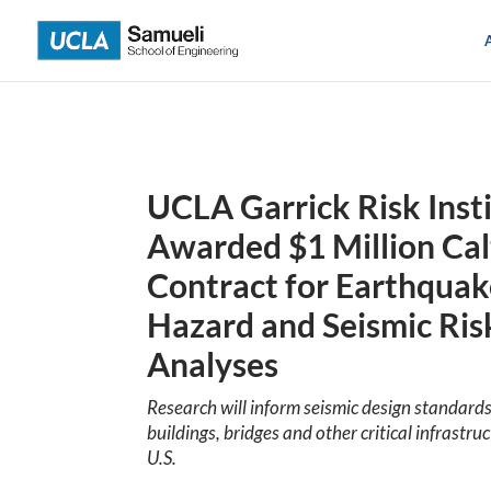
Skip
to
content
UCLA Garrick Risk Inst
Awarded $1 Million Cal
Contract for Earthqua
Hazard and Seismic Ris
Analyses
Research will inform seismic design standards
buildings, bridges and other critical infrastruc
U.S.