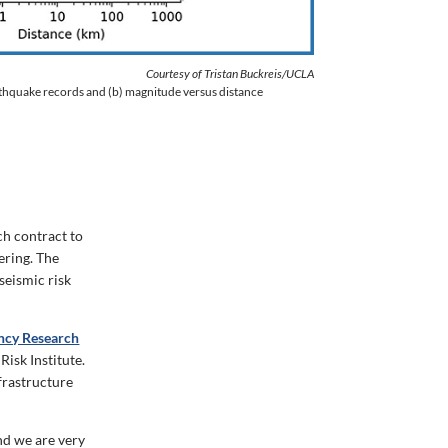
Courtesy of Tristan Buckreis/UCLA
rthquake records and (b) magnitude versus distance
ch contract to
ering. The
seismic risk
ency Research
isk Institute.
frastructure
nd we are very