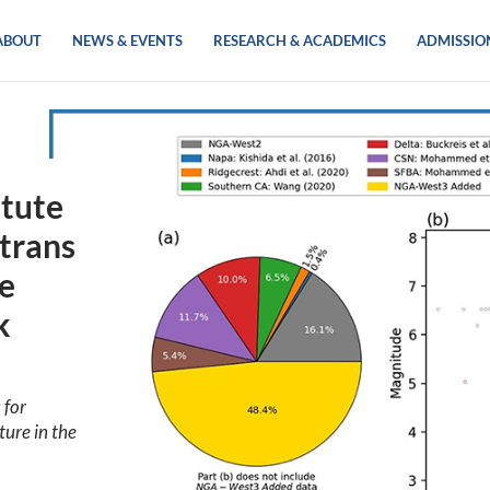
ABOUT
NEWS & EVENTS
RESEARCH & ACADEMICS
ADMISSIO
itute
trans
ke
k
 for
ture in the