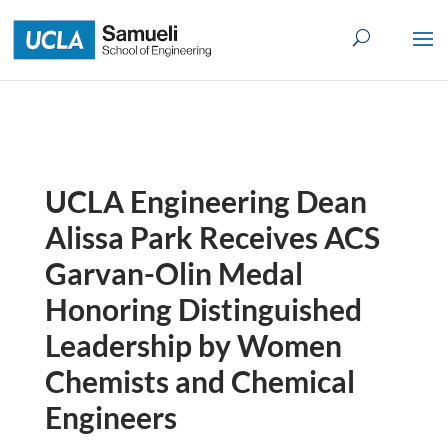
Skip
to
content
UCLA Engineering Dean
Alissa Park Receives ACS
Garvan-Olin Medal
Honoring Distinguished
Leadership by Women
Chemists and Chemical
Engineers