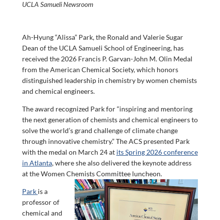
UCLA Samueli Newsroom
Ah-Hyung “Alissa” Park, the Ronald and Valerie Sugar
Dean of the UCLA Samueli School of Engineering, has
received the 2026 Francis P. Garvan-John M. Olin Medal
from the American Chemical Society, which honors
distinguished leadership in chemistry by women chemists
and chemical engineers.
The award recognized Park for “inspiring and mentoring
the next generation of chemists and chemical engineers to
solve the world’s grand challenge of climate change
through innovative chemistry.” The ACS presented Park
with the medal on March 24 at
its Spring 2026 conference
in Atlanta
, where she also delivered the keynote address
at the Women Chemists Committee luncheon.
Park
is a
professor of
chemical and