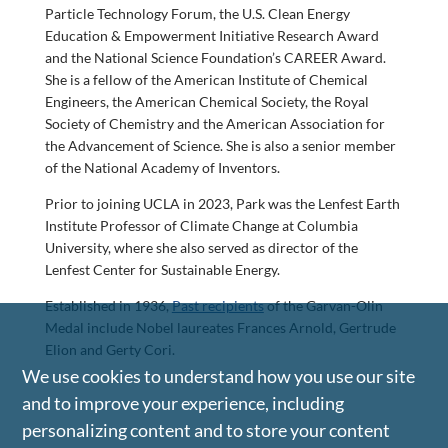
Particle Technology Forum, the U.S. Clean Energy
Education & Empowerment Initiative Research Award
and the National Science Foundation’s CAREER Award.
She is a fellow of the American Institute of Chemical
Engineers, the American Chemical Society, the Royal
Society of Chemistry and the American Association for
the Advancement of Science. She is also a senior member
of the National Academy of Inventors.
Prior to joining UCLA in 2023, Park was the Lenfest Earth
Institute Professor of Climate Change at Columbia
University, where she also served as director of the
Lenfest Center for Sustainable Energy.
Established in 1936,
Past recipients
of the Garvan-Olin
Medal include Nobel laureates Frances Arnold, Gertrude
Elion and Gerty Cori.
We use cookies to understand how you use our site
and to improve your experience, including
personalizing content and to store your content