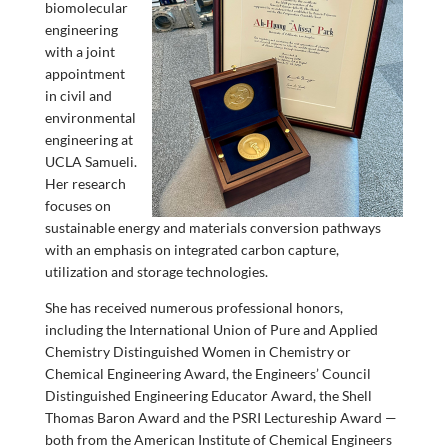
biomolecular
engineering
with a joint
appointment
in civil and
environmental
engineering at
UCLA Samueli.
Her research
focuses on
sustainable energy and materials conversion pathways
with an emphasis on integrated carbon capture,
utilization and storage technologies.
She has received numerous professional honors,
including the International Union of Pure and Applied
Chemistry Distinguished Women in Chemistry or
Chemical Engineering Award, the Engineers’ Council
Distinguished Engineering Educator Award, the Shell
Thomas Baron Award and the PSRI Lectureship Award —
both from the American Institute of Chemical Engineers