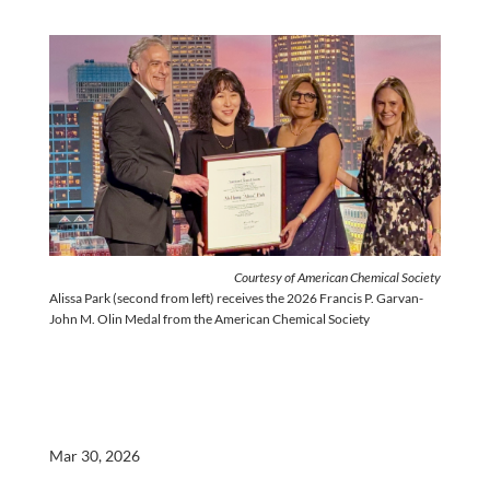
Courtesy of American Chemical Society
Alissa Park (second from left) receives the 2026 Francis P. Garvan-
John M. Olin Medal from the American Chemical Society
Mar 30, 2026