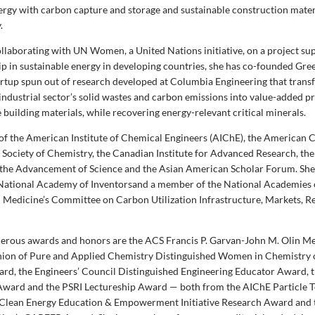
ergy with carbon capture and storage and sustainable construction mater
.
collaborating with UN Women, a United Nations initiative, on a project su
p in sustainable energy in developing countries, she has co-founded Gr
artup spun out of research developed at Columbia Engineering that trans
industrial sector’s solid wastes and carbon emissions into value-added p
building materials, while recovering energy-relevant critical minerals.
w of the American Institute of Chemical Engineers (AIChE), the American 
l Society of Chemistry, the Canadian Institute for Advanced Research, t
 the Advancement of Science and the Asian American Scholar Forum. She i
ational Academy of Inventorsand a member of the National Academies o
 Medicine’s Committee on Carbon Utilization Infrastructure, Markets, R
rous awards and honors are the ACS Francis P. Garvan-John M. Olin Me
Union of Pure and Applied Chemistry Distinguished Women in Chemistry
rd, the Engineers’ Council Distinguished Engineering Educator Award, t
ward and the PSRI Lectureship Award — both from the AIChE Particle 
 Clean Energy Education & Empowerment Initiative Research Award and 