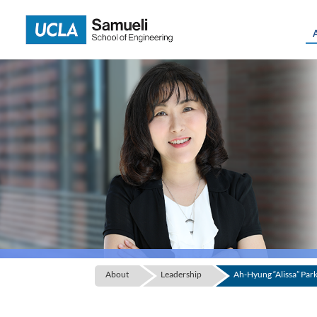
Skip
to
content
About
Leadership
Ah-Hyung “Alissa” Par