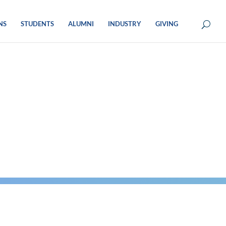
NS
STUDENTS
ALUMNI
INDUSTRY
GIVING