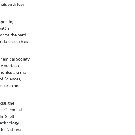
ials with low
pporting
eenOre
forms the hard-
roducts, such as
Chemical Society
he American
s also a senior
f Sciences,
esearch and
dal, the
 or Chemical
he Shell
Technology
the National