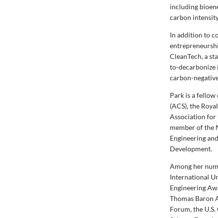
including bioen
carbon intensity
In addition to 
entrepreneurshi
CleanTech, a st
to-decarbonize 
carbon-negative 
Park is a fello
(ACS), the Roya
Association for
member of the N
Engineering and
Development.
Among her nume
International 
Engineering Awa
Thomas Baron A
Forum, the U.S.