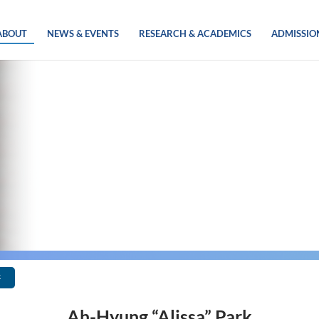
ABOUT
NEWS & EVENTS
RESEARCH & ACADEMICS
ADMISSIO
k
Ah-Hyung “Alissa” Park