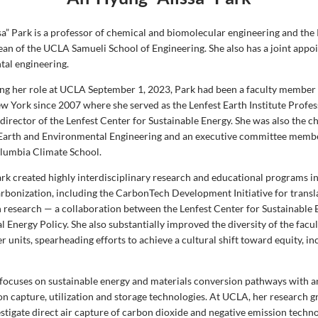
sa” Park is a professor of chemical and biomolecular engineering and the
ean of the UCLA Samueli School of Engineering. She also has a joint appoi
al engineering.
ing her role at UCLA September 1, 2023, Park had been a faculty member
ew York since 2007 where she served as the Lenfest Earth Institute Profe
irector of the Lenfest Center for Sustainable Energy. She was also the ch
Earth and Environmental Engineering and an executive committee membe
olumbia Climate School.
rk created highly interdisciplinary research and educational programs in
rbonization, including the CarbonTech Development Initiative for transl
 research — a collaboration between the Lenfest Center for Sustainable 
 Energy Policy. She also substantially improved the diversity of the facu
r units, spearheading efforts to achieve a cultural shift toward equity, i
 focuses on sustainable energy and materials conversion pathways with 
on capture, utilization and storage technologies. At UCLA, her research g
stigate direct air capture of carbon dioxide and negative emission techno