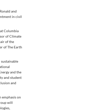
 Ronald and
ntment in civil
 at Columbia
ssor of Climate
air of the
r of The Earth
 sustainable
ational
Energy and the
lty and student
nclusion and
an emphasis on
roup will
logies,