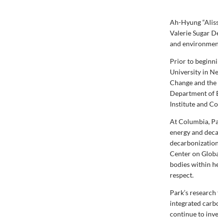
​Ah-Hyung “Alis
Valerie Sugar D
and environment
Prior to beginn
University in N
Change and the d
Department of 
Institute and C
At Columbia, Pa
energy and deca
decarbonization
Center on Global
bodies within he
respect.
Park’s research
integrated carb
continue to inve