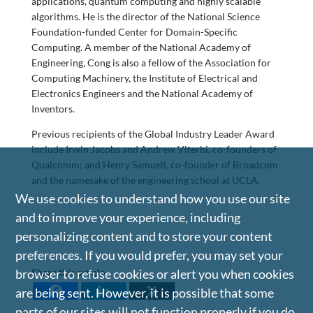
applications, quantum computing and highly scalable
algorithms. He is the director of the National Science
Foundation-funded Center for Domain-Specific
Computing. A member of the National Academy of
Engineering, Cong is also a fellow of the Association for
Computing Machinery, the Institute of Electrical and
Electronics Engineers and the National Academy of
Inventors.
Previous recipients of the Global Industry Leader Award
include Irwin Jacobs and Andrew Viterbi, co-founders of
Qualcomm; and Henry Samueli, co-founder of Broadcom
and the namesake of the engineering school at UCLA.
We use cookies to understand how you use our site
and to improve your experience, including
personalizing content and to store your content
preferences. If you would prefer, you may set your
Share this article
browser to refuse cookies or alert you when cookies
are being sent. However, it is possible that some
parts of our sites will not function properly if you do