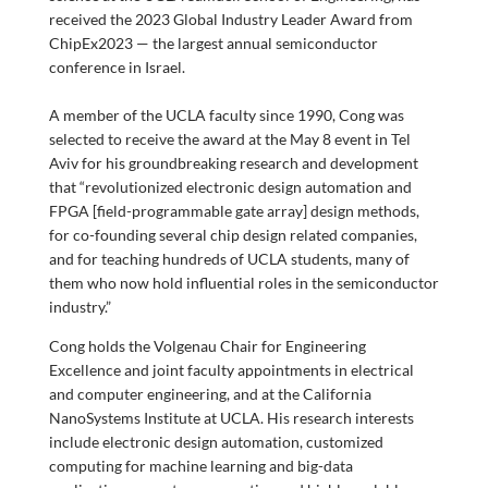
received the 2023
Global Industry Leader Award from
ChipEx2023 — the largest annual semiconductor
conference in Israel.
A member of the UCLA faculty since 1990, Cong was
selected to receive the award at the May 8 event in Tel
Aviv for his groundbreaking research and development
that “revolutionized electronic design automation and
FPGA [field-programmable gate array] design methods,
for co-founding several chip design related companies,
and for teaching hundreds of UCLA students, many of
them who now hold influential roles in the semiconductor
industry.”
Cong holds the Volgenau Chair for Engineering
Excellence and joint faculty appointments in electrical
and computer engineering, and at the California
NanoSystems Institute at UCLA. His research interests
include electronic design automation, customized
computing for machine learning and big-data