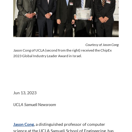
Courtesy of Jason Cong
Jason Cong of UCLA (second from the right) received the ChipEx
2023 Global Industry Leader Award in Israel.
Jun 13, 2023
UCLA Samueli Newsroom
Jason Cong
,
a distinguished professor of computer
science at the UCLA Samueli School of Engineering, has