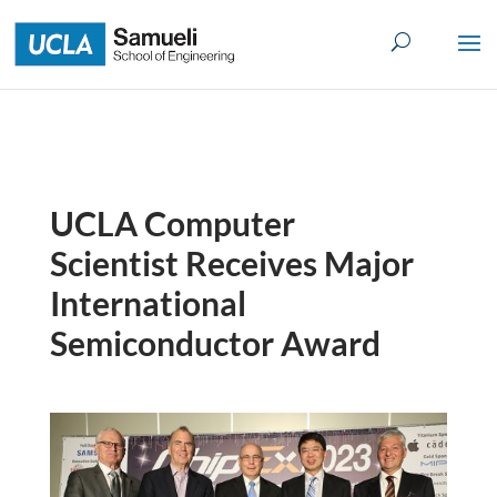
Skip
to
content
UCLA Computer
Scientist Receives Major
International
Semiconductor Award