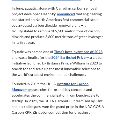
In June, Equatic, along with Canadian carbon removal
project developer Deep Sky,
announced
that engineering
had started on North America’s first commercial-scale
ocean-based carbon dioxide removal plant — a
facility slated to remove 109,500 metric tons of carbon
dioxide and produce 3,600 metric tons of green hydrogen
in its first year.
Equatic was named one of
Time’s best inventions of 2023
and was a finalist for the
2024 Earthshot Prize
— a global
initiative launched by Britain’s Prince William in 2020 to
search for and scale up the most innovative solutions to
the world’s greatest environmental challenges.
Founded in 2019, the UCLA
Institute for Carbon
Management
searches for promising concepts and
accelerates the commercialization from bench-scale to
startup. In 2021, the UCLA CarbonBuilt team, led by Sant
and his colleagues, won the grand prize in the NRG COSIA
Carbon XPRIZE global competition for creating a