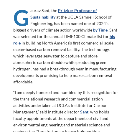
G
aurav Sant, the
Pritzker Professor of
Sustainability
at the UCLA Samueli School of
Engineering, has been named one of 2024’s
biggest drivers of climate action worldwide
by Time
. Sant
was selected for the annual TIME100 Climate list for
his
role
in building North America’s first commercial-scale,
ocean-based carbon removal facility. The technology,
which leverages seawater to capture and store
atmospheric carbon dioxide while producing green
hydrogen, has had a breakthrough year in manufacturing
developments promising to help make carbon removal
affordable.
“I am deeply honored and humbled by this recognition for
the translational research and commercialization
activities undertaken at UCLA’s Institute for Carbon
Management,” said institute director
Sant
,
who holds
faculty appointments at the departments of civil and
environmental engineering and materials science and
engineering. “I am fortunate to work alongside a