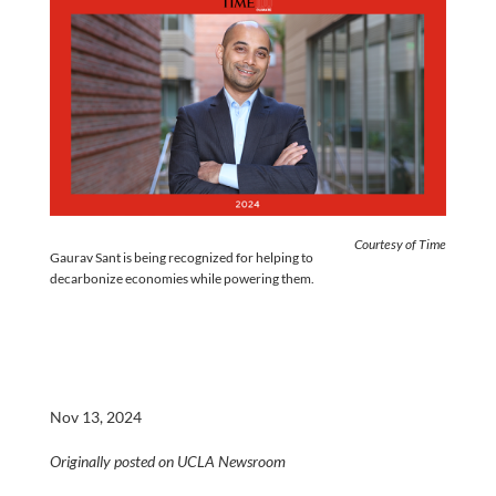
Courtesy of Time
Gaurav Sant is being recognized for helping to
decarbonize economies while powering them.
Nov 13, 2024
Originally posted on UCLA Newsroom