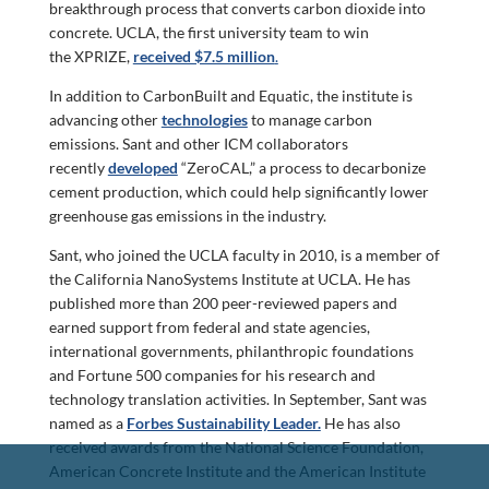
breakthrough process that converts carbon dioxide into
concrete. UCLA, the first university team to win
the XPRIZE,
received $7.5 million
.
In addition to CarbonBuilt and Equatic, the institute is
advancing other
technologies
to manage carbon
emissions. Sant and other ICM collaborators
recently
developed
“ZeroCAL,” a process to decarbonize
cement production, which could help significantly lower
greenhouse gas emissions in the industry.
Sant, who joined the UCLA faculty in 2010, is a member of
the California NanoSystems Institute at UCLA. He has
published more than 200 peer-reviewed papers and
earned support from federal and state agencies,
international governments, philanthropic foundations
and Fortune 500 companies for his research and
technology translation activities. In September, Sant was
named as a
Forbes Sustainability Leader.
He has also
received awards from the National Science Foundation,
American Concrete Institute and the American Institute