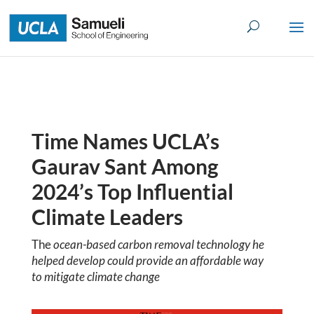
Skip
to
content
Time Names UCLA’s
Gaurav Sant Among
2024’s Top Influential
Climate Leaders
The
ocean-based carbon removal technology he
helped develop could provide an affordable way
to mitigate climate change