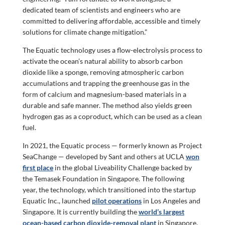
dedicated team of scientists and engineers who are
committed to delivering affordable, accessible and timely
solutions for climate change mitigation.”
The Equatic technology uses a flow-electrolysis process to
activate the ocean’s natural ability to absorb carbon
dioxide like a sponge, removing atmospheric carbon
accumulations and trapping the greenhouse gas in the
form of calcium and magnesium-based materials in a
durable and safe manner. The method also yields green
hydrogen gas as a coproduct, which can be used as a clean
fuel.
In 2021, the Equatic process — formerly known as Project
SeaChange — developed by Sant and others at UCLA
won
first place
in the global Liveability Challenge backed by
the Temasek Foundation in Singapore. The following
year, the technology, which transitioned into the startup
Equatic Inc., launched
pilot operations
in Los Angeles and
Singapore. It is currently building the
world’s largest
ocean-based carbon dioxide-removal plant
in Singapore.