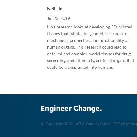
Neil Lin
Jul 23, 2019
Lin’s research looks at developing 3D-printed
tissues that mimic the geometric structure,
mechanical properties, and functionality of
human organs. This research could lead to
detailed and complex model tissues for drug
screening, and ultimately, artificial organs that
could be transplanted into humans.
©
Copyright 2026 UCLA Samueli School Of Engineerin