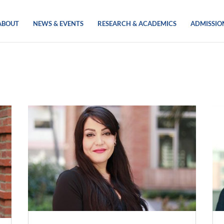
ABOUT
NEWS & EVENTS
RESEARCH & ACADEMICS
ADMISSIO