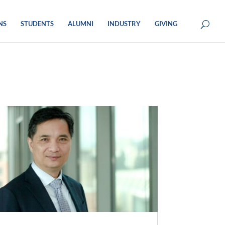
NS
STUDENTS
ALUMNI
INDUSTRY
GIVING