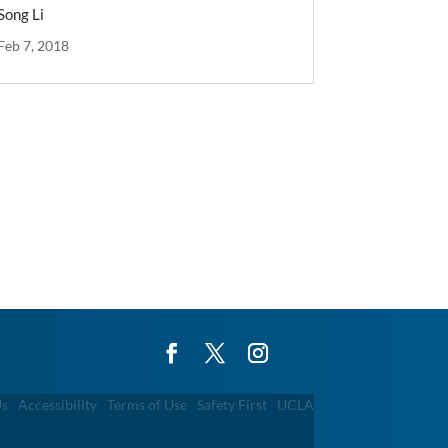
Song Li
Feb 7, 2018
Us
Accessibility
Terms of Use
Safety First
UCLA