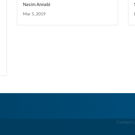
Nasim Annabi
Mar 5, 2019
g
Contact 