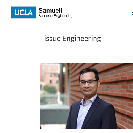
Skip
to
content
Tissue Engineering