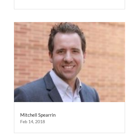
Mitchell Spearrin
Feb 14, 2018