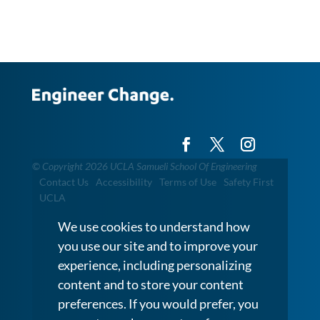
©
Copyright 2026 UCLA Samueli School Of Engineering
Contact Us
Accessibility
Terms of Use
Safety First
UCLA
We use cookies to understand how
you use our site and to improve your
experience, including personalizing
content and to store your content
preferences. If you would prefer, you