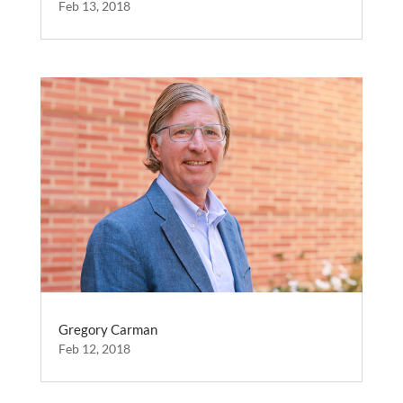
Feb 13, 2018
Gregory Carman
Feb 12, 2018