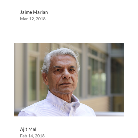
Jaime Marian
Mar 12, 2018
Ajit Mal
Feb 14, 2018