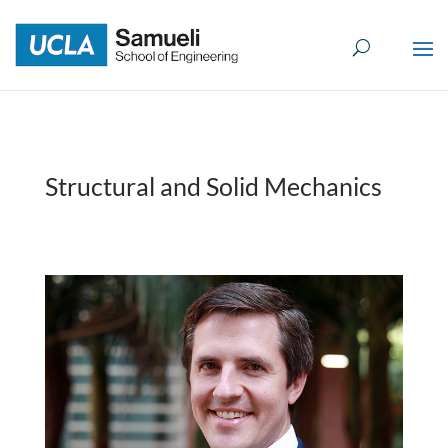
Skip
to
content
Structural and Solid Mechanics