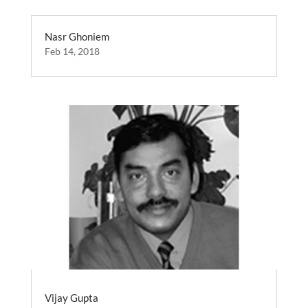
Nasr Ghoniem
Feb 14, 2018
Vijay Gupta