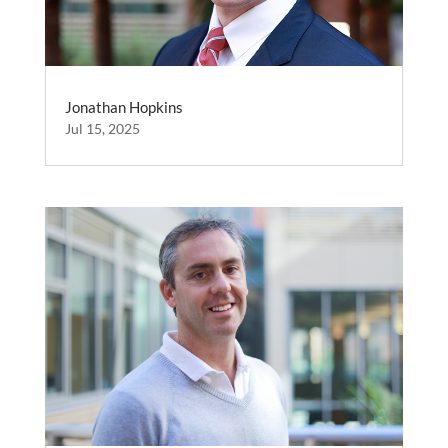
Jonathan Hopkins
Jul 15, 2025