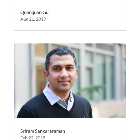
Quanquan Gu
Aug 21, 2019
Sriram Sankararaman
Feb 22, 2018