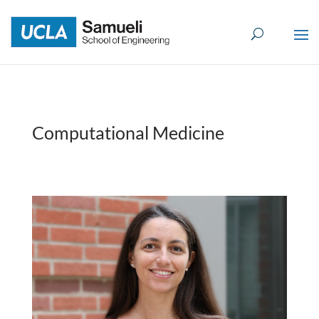
Skip
to
content
Computational Medicine