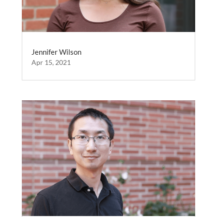
Jennifer Wilson
Apr 15, 2021