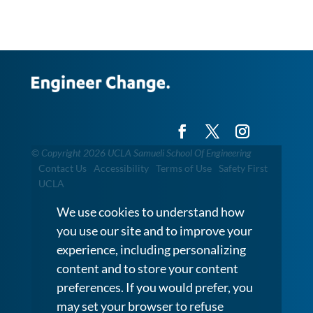
©
Copyright 2026 UCLA Samueli School Of Engineering
Contact Us
Accessibility
Terms of Use
Safety First
UCLA
We use cookies to understand how
you use our site and to improve your
experience, including personalizing
content and to store your content
preferences. If you would prefer, you
may set your browser to refuse