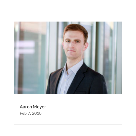
Aaron Meyer
Feb 7, 2018