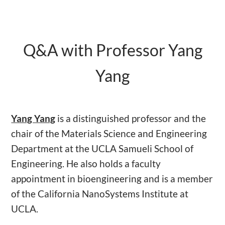
Q&A with Professor Yang
Yang
Yang Yang
is a distinguished professor and the
chair of the Materials Science and Engineering
Department at the UCLA Samueli School of
Engineering. He also holds a faculty
appointment in bioengineering and is a member
of the California NanoSystems Institute at
UCLA.