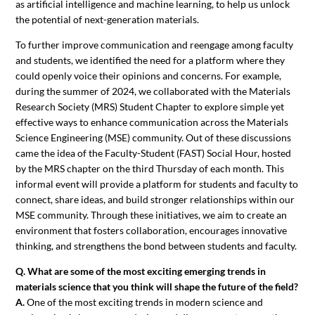
as artificial intelligence and machine learning, to help us unlock
the potential of next-generation materials.
To further improve communication and reengage among faculty
and students, we identified the need for a platform where they
could openly voice their opinions and concerns. For example,
during the summer of 2024, we collaborated with the Materials
Research Society (MRS) Student Chapter to explore simple yet
effective ways to enhance communication across the Materials
Science Engineering (MSE) community. Out of these discussions
came the idea of the Faculty-Student (FAST) Social Hour, hosted
by the MRS chapter on the third Thursday of each month. This
informal event will provide a platform for students and faculty to
connect, share ideas, and build stronger relationships within our
MSE community. Through these initiatives, we aim to create an
environment that fosters collaboration, encourages innovative
thinking, and strengthens the bond between students and faculty.
Q. What are some of the most exciting emerging trends in
materials science that you think will shape the future of the field?
A.
One of the most exciting trends in modern science and