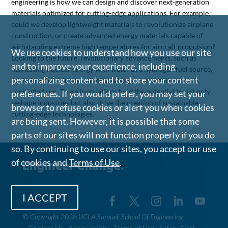
engineering is how we can design and discover next-generation
materials optimized for cutting-edge applications. For example,
could we develop lightweight materials to revolutionize airplane
construction, or create advanced energy materials capable of
withstanding extreme high temperatures for aircraft propulsion?
We use cookies to understand how you use our site
Looking to the future, revolutionary advancements, such as
and to improve your experience, including
harnessing nuclear energy with water as a hydrogen fuel source,
personalizing content and to store your content
could lead to virtually unlimited energy — much like a small,
controlled sun. These innovations hold the potential to not only
preferences. If you would prefer, you may set your
reshape industries but also drive the creation of sustainable,
browser to refuse cookies or alert you when cookies
cutting-edge technologies.
are being sent. However, it is possible that some
parts of our sites will not function properly if you do
so. By continuing to use our sites, you accept our use
of cookies and
Terms of Use
.
I ACCEPT
©
Copyright 2026 UCLA Samueli School Of Engineering
Contact Us
Accessibility
Terms of Use
Safety First