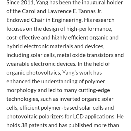
Since 2011, Yang has been the inaugural holder
of the Carol and Lawrence E. Tannas Jr.
Endowed Chair in Engineering. His research
focuses on the design of high-performance,
cost-effective and highly efficient organic and
hybrid electronic materials and devices,
including solar cells, metal oxide transistors and
wearable electronic devices. In the field of
organic photovoltaics, Yang’s work has
enhanced the understanding of polymer
morphology and led to many cutting-edge
technologies, such as inverted organic solar
cells, efficient polymer-based solar cells and
photovoltaic polarizers for LCD applications. He
holds 38 patents and has published more than