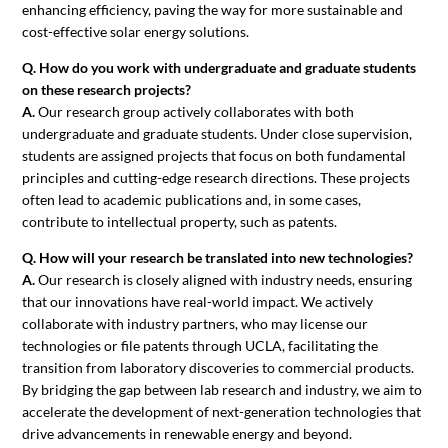
enhancing efficiency, paving the way for more sustainable and
cost-effective solar energy solutions.
Q. How do you work with undergraduate and graduate students
on these research projects?
A.
Our research group actively collaborates with both
undergraduate and graduate students. Under close supervision,
students are assigned projects that focus on both fundamental
principles and cutting-edge research directions. These projects
often lead to academic publications and, in some cases,
contribute to intellectual property, such as patents.
Q. How will your research be translated into new technologies?
A.
Our research is closely aligned with industry needs, ensuring
that our innovations have real-world impact. We actively
collaborate with industry partners, who may license our
technologies or file patents through UCLA, facilitating the
transition from laboratory discoveries to commercial products.
By bridging the gap between lab research and industry, we aim to
accelerate the development of next-generation technologies that
drive advancements in renewable energy and beyond.