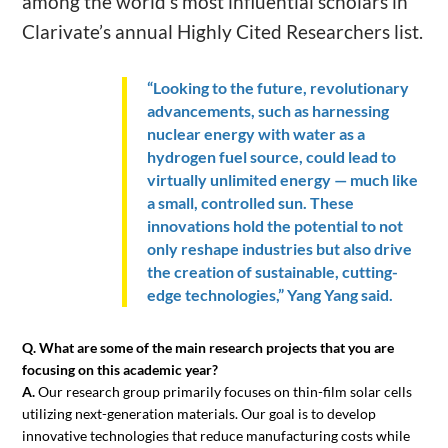
among the world’s most influential scholars in
Clarivate’s annual Highly Cited Researchers list.
“Looking to the future, revolutionary
advancements, such as harnessing
nuclear energy with water as a
hydrogen fuel source, could lead to
virtually unlimited energy — much like
a small, controlled sun. These
innovations hold the potential to not
only reshape industries but also drive
the creation of sustainable, cutting-
edge technologies,” Yang Yang said.
Q. What are some of the main research projects that you are
focusing on this academic year?
A.
Our research group primarily focuses on thin-film solar cells
utilizing next-generation materials. Our goal is to develop
innovative technologies that reduce manufacturing costs while