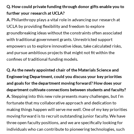
Q. How could private funding through donor gifts enable you to
further your research at UCLA?
A.
Philanthropy plays a vital role in advancing our research at
UCLA by providing flexibility and freedom to explore
groundbreaking ideas without the constraints often associated
with traditional government grants. Unrestricted support
empowers us to explore innovative ideas, take calculated risks,
and pursue ambitious projects that might not fit within the
confines of traditional funding models.
Q. As the newly appointed chair of the Materials Science and
Engineering Department, could you discuss your key priorities
and goals for the department moving forward? How does your
department cultivate connections between students and faculty?
A.
Stepping into this new role presents many challenges, but I’m
fortunate that my collaborative approach and dedication to
making things happen will serve me well. One of my key priorities
moving forward is to recruit outstanding junior faculty. We have
three open faculty positions, and we are specifically looking for
individuals who can contribute to pioneering technologies, such