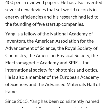
400 peer-reviewed papers. He has also invented
several new devices that set world records in
energy efficiencies and his research had led to
the founding of five startup companies.
Yang is a fellow of the National Academy of
Inventors, the American Association for the
Advancement of Science, the Royal Society of
Chemistry, the American Physical Society, the
Electromagnetic Academy and SPIE— the
international society for photonics and optics.
He is also a member of the European Academy
of Sciences and the Advanced Materials Hall of
Fame.
Since 2015, Yang has been consistently named