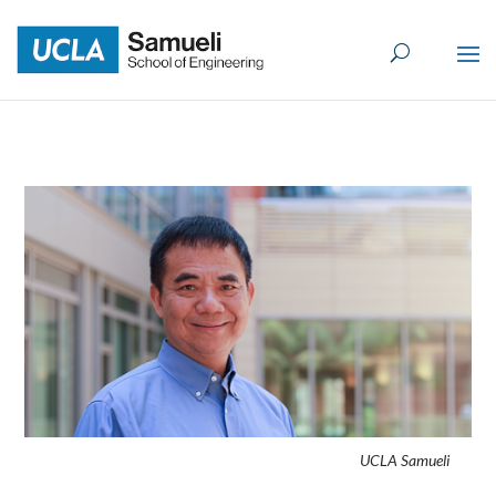
Skip
to
content
UCLA Samueli