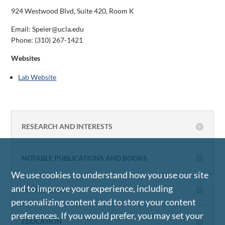
924 Westwood Blvd, Suite 420, Room K
Email: Speier@ucla.edu
Phone:
(310) 267-1421
Websites
Lab Website
RESEARCH AND INTERESTS
NOTABLE PUBLICATIONS AND BOOKS
We use cookies to understand how you use our site
and to improve your experience, including
IN THE NEWS
personalizing content and to store your content
preferences. If you would prefer, you may set your
EDUCATION