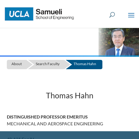
Skip
to
content
About
Search Faculty
Thomas Hahn
Thomas Hahn
DISTINGUISHED PROFESSOR EMERITUS
MECHANICAL AND AEROSPACE ENGINEERING