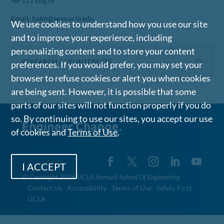
48-121 Eng IV
Email: hahn@seas.ucla.edu
We use cookies to understand how you use our site
and to improve your experience, including
personalizing content and to store your content
RESEARCH AND INTERESTS
preferences. If you would prefer, you may set your
browser to refuse cookies or alert you when cookies
are being sent. However, it is possible that some
parts of our sites will not function properly if you do
so. By continuing to use our sites, you accept our use
of cookies and
Terms of Use
.
I ACCEPT
©
Copyright 2026 UCLA Samueli School Of Engineering
Contact Us
Accessibility
Terms of Use
Safety First
UCLA