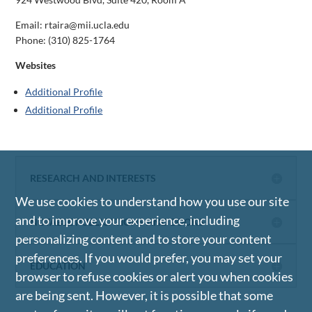
Email: rtaira@mii.ucla.edu
Phone:
(310) 825-1764
Websites
Additional Profile
Additional Profile
RESEARCH AND INTERESTS
We use cookies to understand how you use our site
and to improve your experience, including
NOTABLE PUBLICATIONS AND BOOKS
personalizing content and to store your content
preferences. If you would prefer, you may set your
EDUCATION
browser to refuse cookies or alert you when cookies
are being sent. However, it is possible that some