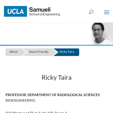
Skip
to
content
About
Search Faculty
Ricky Taira
Ricky Taira
PROFESSOR, DEPARTMENT OF RADIOLOGICAL SCIENCES
BIOENGINEERING
924 Westwood Blvd, Suite 420, Room A