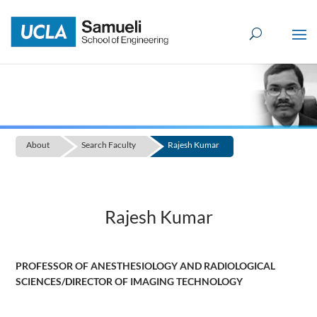
Skip
to
content
About
Search Faculty
Rajesh Kumar
Rajesh Kumar
PROFESSOR OF ANESTHESIOLOGY AND RADIOLOGICAL
SCIENCES/DIRECTOR OF IMAGING TECHNOLOGY