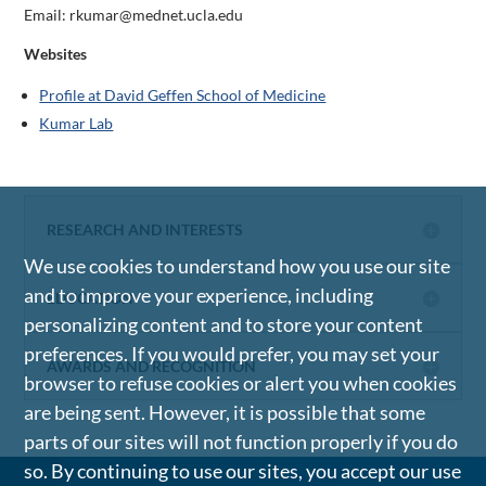
Email: rkumar@mednet.ucla.edu
Websites
Profile at David Geffen School of Medicine
Kumar Lab
RESEARCH AND INTERESTS
We use cookies to understand how you use our site
and to improve your experience, including
EDUCATION
personalizing content and to store your content
preferences. If you would prefer, you may set your
AWARDS AND RECOGNITION
browser to refuse cookies or alert you when cookies
are being sent. However, it is possible that some
parts of our sites will not function properly if you do
so. By continuing to use our sites, you accept our use