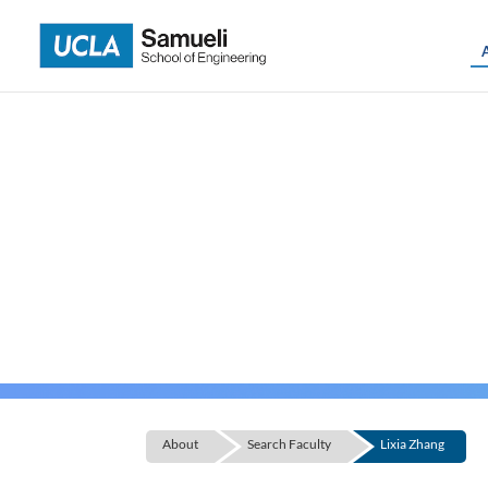
Skip
to
content
About
Search Faculty
Lixia Zhang