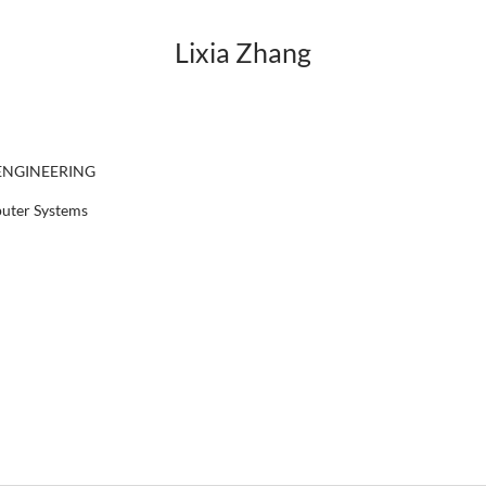
Lixia Zhang
ENGINEERING
puter Systems