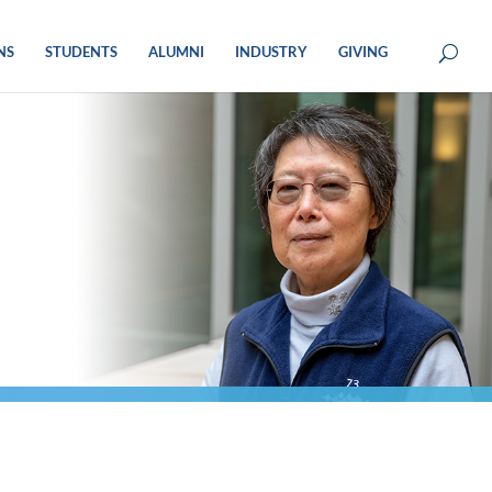
NS
STUDENTS
ALUMNI
INDUSTRY
GIVING