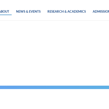
ABOUT
NEWS & EVENTS
RESEARCH & ACADEMICS
ADMISSIO