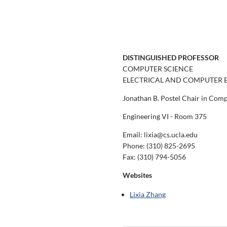
DISTINGUISHED PROFESSOR
COMPUTER SCIENCE
ELECTRICAL AND COMPUTER 
Jonathan B. Postel Chair in Com
Engineering VI - Room 375
Email: lixia@cs.ucla.edu
Phone:
(310) 825-2695
Fax:
(310) 794-5056
Websites
Lixia Zhang