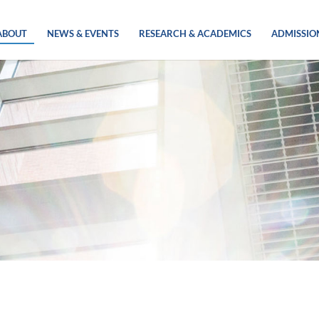
ABOUT
NEWS & EVENTS
RESEARCH & ACADEMICS
ADMISSIO