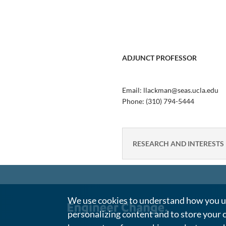
ADJUNCT PROFESSOR
Email: llackman@seas.ucla.edu
Phone:
(310) 794-5444
RESEARCH AND INTERESTS
We use cookies to understand how you us
personalizing content and to store your 