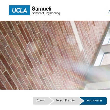
Skip
to
content
About
Search Faculty
Les Lackman