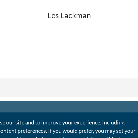
Les Lackman
e our site and to improve your experience, including
content preferences. If you would prefer, you may set your