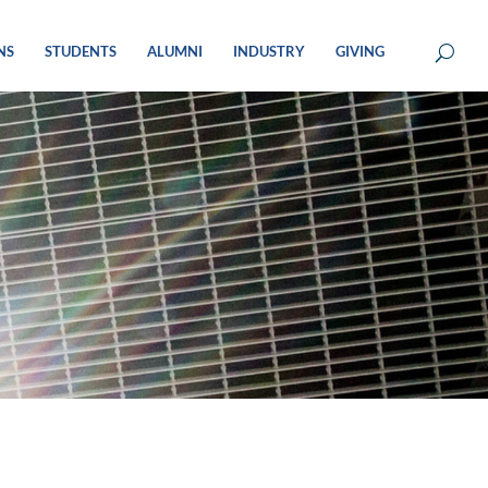
NS
STUDENTS
ALUMNI
INDUSTRY
GIVING