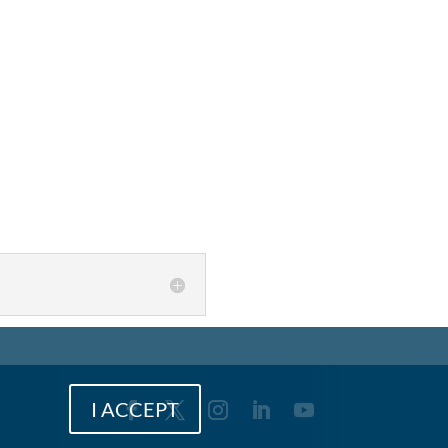
I ACCEPT