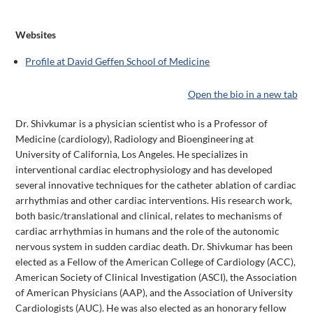
Websites
Profile at David Geffen School of Medicine
Open the bio in a new tab
Dr. Shivkumar is a physician scientist who is a Professor of
Medicine (cardiology), Radiology and Bioengineering at
University of California, Los Angeles. He specializes in
interventional cardiac electrophysiology and has developed
several innovative techniques for the catheter ablation of cardiac
arrhythmias and other cardiac interventions. His research work,
both basic/translational and clinical, relates to mechanisms of
cardiac arrhythmias in humans and the role of the autonomic
nervous system in sudden cardiac death. Dr. Shivkumar has been
elected as a Fellow of the American College of Cardiology (ACC),
American Society of Clinical Investigation (ASCI), the Association
of American Physicians (AAP), and the Association of University
Cardiologists (AUC). He was also elected as an honorary fellow