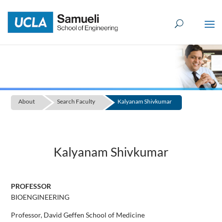
Skip
to
content
About
Search Faculty
Kalyanam Shivkumar
Kalyanam Shivkumar
PROFESSOR
BIOENGINEERING
Professor, David Geffen School of Medicine