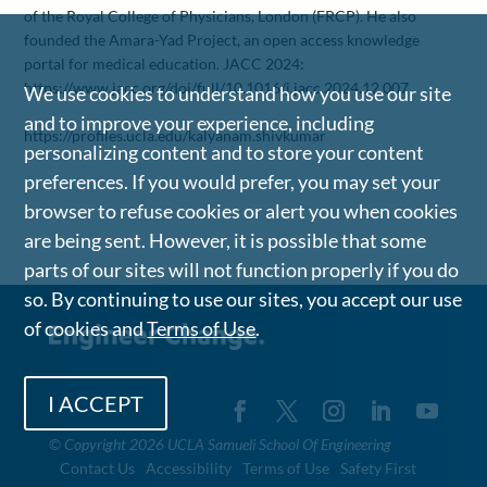
of the Royal College of Physicians, London (FRCP). He also
founded the Amara-Yad Project, an open access knowledge
portal for medical education. JACC 2024:
https://www.jacc.org/doi/full/10.1016/j.jacc.2024.12.007
We use cookies to understand how you use our site
and to improve your experience, including
https://profiles.ucla.edu/kalyanam.shivkumar
personalizing content and to store your content
preferences. If you would prefer, you may set your
browser to refuse cookies or alert you when cookies
are being sent. However, it is possible that some
parts of our sites will not function properly if you do
so. By continuing to use our sites, you accept our use
of cookies and
Terms of Use
.
I ACCEPT
©
Copyright 2026 UCLA Samueli School Of Engineering
Contact Us
Accessibility
Terms of Use
Safety First